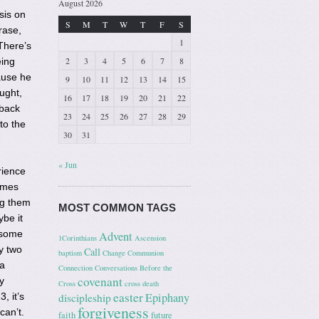
August 2026
sis on
S
M
T
W
T
F
S
rase,
1
There’s
2
3
4
5
6
7
8
eing
ause he
9
10
11
12
13
14
15
ught,
16
17
18
19
20
21
22
 back
23
24
25
26
27
28
29
to the
30
31
« Jun
rience
imes
ng them
MOST COMMON TAGS
ybe it
 some
Advent
1Corinthians
Ascension
y two
Call
baptism
Change
Communion
 a
Connection
Conversations Before the
covenant
y
Cross
cross
death
easter
Epiphany
, it’s
discipleship
forgiveness
can’t.
faith
future