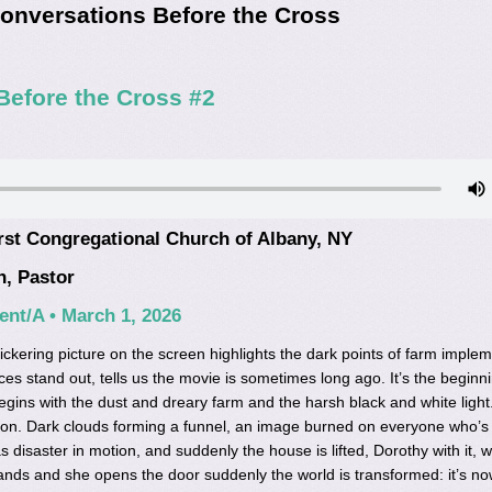
onversations Before the Cross
Before the Cross #2
rst Congregational Church of Albany, NY
n, Pastor
nt/A • March 1, 2026
ickering picture on the screen highlights the dark points of farm implem
es stand out, tells us the movie is sometimes long ago. It’s the beginni
begins with the dust and dreary farm and the harsh black and white light
ion. Dark clouds forming a funnel, an image burned on everyone who’s
s disaster in motion, and suddenly the house is lifted, Dorothy with it, w
lands and she opens the door suddenly the world is transformed: it’s no