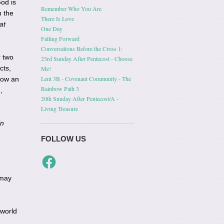
God is
Remember Who You Are
 the
There Is Love
at
One Day
Falling Forward
Conversations Before the Cross 1:
r two
23rd Sunday After Pentecost - Choose
cts,
Me!
Lent 3B - Covenant Community - The
how an
Rainbow Path 3
,
20th Sunday After Pentecost/A -
Living Treasure
in
FOLLOW US
Facebook
 may
 world