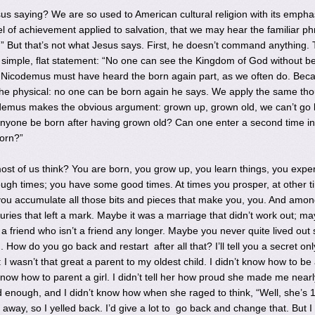
s saying? We are so used to American cultural religion with its empha
 of achievement applied to salvation, that we may hear the familiar ph
” But that’s not what Jesus says. First, he doesn’t command anything. 
a simple, flat statement: “No one can see the Kingdom of God without b
k Nicodemus must have heard the born again part, as we often do. Bec
he physical: no one can be born again he says. We apply the same tho
odemus makes the obvious argument: grown up, grown old, we can’t go
anyone be born after having grown old? Can one enter a second time in
orn?”
 most of us think? You are born, you grow up, you learn things, you expe
ugh times; you have some good times. At times you prosper, at other t
l you accumulate all those bits and pieces that make you, you. And amo
ries that left a mark. Maybe it was a marriage that didn’t work out; ma
a friend who isn’t a friend any longer. Maybe you never quite lived out
 How do you go back and restart after all that? I’ll tell you a secret onl
 I wasn’t that great a parent to my oldest child. I didn’t know how to be
 know how to parent a girl. I didn’t tell her how proud she made me nearl
 enough, and I didn’t know how when she raged to think, “Well, she’s 13
away, so I yelled back. I’d give a lot to go back and change that. But I 