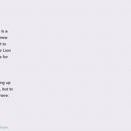
 is a
 new
t to
e Lion
e for
ing up
, but to
 here:
logue
,