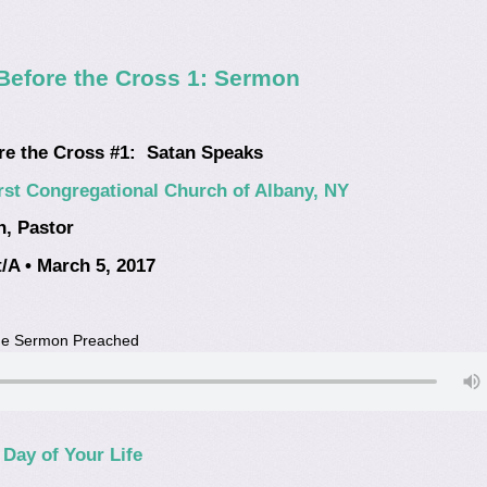
Before the Cross 1: Sermon
re the Cross #1: Satan Speaks
rst Congregational Church of Albany, NY
n, Pastor
/A • March 5, 2017
the Sermon Preached
Day of Your Life