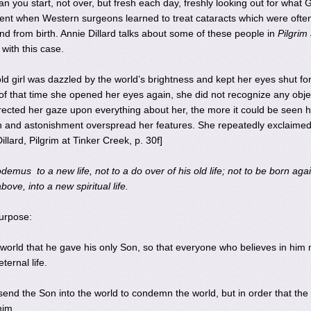
 you start, not over, but fresh each day, freshly looking out for what 
nt when Western surgeons learned to treat cataracts which were often
nd from birth. Annie Dillard talks about some of these people in
Pilgrim 
with this case.
d girl was dazzled by the world’s brightness and kept her eyes shut fo
f that time she opened her eyes again, she did not recognize any obje
rected her gaze upon everything about her, the more it could be seen 
ion and astonishment overspread her features. She repeatedly exclaimed
illard, Pilgrim at Tinker Creek, p. 30f]
demus to a new life, not to a do over of his old life; not to be born aga
ove, into a new spiritual life.
purpose:
world that he gave his only Son, so that everyone who believes in him
ternal life.
send the Son into the world to condemn the world, but in order that the
him.