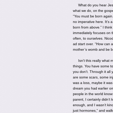
What do you hear Jesu
what we do, on the gospel
“You must be born again.
no imperative here. It’s 
born from above.” I thin
immediately focuses on t
often, to ourselves. Nic
ad start over. “How can 
mother’s womb and be b
Isn’t this really what
things. You have some to
you don’t. Through it al
are some scars, some inju
was a loss, maybe it was 
dream you had earlier on.
people in the world know:
parent, I certainly didn’t
enough, and I wasn’t kind
just hormones,” and walk 