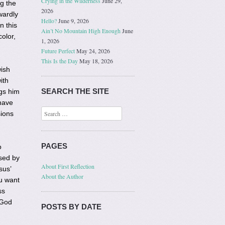
Crying in the Wilderness
June 29,
g the
2026
wardly
Hello?
June 9, 2026
n this
Ain’t No Mountain High Enough
June
olor,
1, 2026
Future Perfect
May 24, 2026
This Is the Day
May 18, 2026
wish
ith
SEARCH THE SITE
gs him
have
Search
sions
PAGES
o
sed by
About First Reflection
sus’
About the Author
u want
ss
 God
POSTS BY DATE