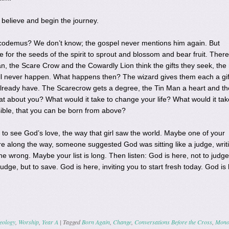
to believe and begin the journey.
odemus? We don’t know; the gospel never mentions him again. But
e for the seeds of the spirit to sprout and blossom and bear fruit. There
 the Scare Crow and the Cowardly Lion think the gifts they seek, the
will never happen. What happens then? The wizard gives them each a gif
 already have. The Scarecrow gets a degree, the Tin Man a heart and th
t about you? What would it take to change your life? What would it tak
ssible, that you can be born from above?
y to see God’s love, the way that girl saw the world. Maybe one of your
 along the way, someone suggested God was sitting like a judge, writ
e wrong. Maybe your list is long. Then listen: God is here, not to judge
judge, but to save. God is here, inviting you to start fresh today. God is
eology
,
Worship
,
Year A
|
Tagged
Born Again
,
Change
,
Conversations Before the Cross
,
Mono