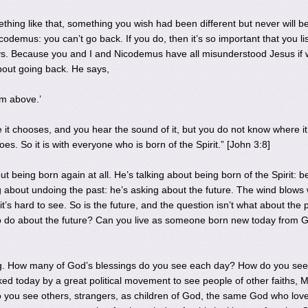
ing like that, something you wish had been different but never will b
demus: you can’t go back. If you do, then it’s so important that you li
ys. Because you and I and Nicodemus have all misunderstood Jesus if
bout going back. He says,
om above.’
it chooses, and you hear the sound of it, but you do not know where it
es. So it is with everyone who is born of the Spirit.” [John 3:8]
out being born again at all. He’s talking about being born of the Spirit: b
ng about undoing the past: he’s asking about the future. The wind blows
ct, it’s hard to see. So is the future, and the question isn’t what about the 
o do about the future? Can you live as someone born new today from 
ing. How many of God’s blessings do you see each day? How do you see
ed today by a great political movement to see people of other faiths, 
 Do you see others, strangers, as children of God, the same God who lov