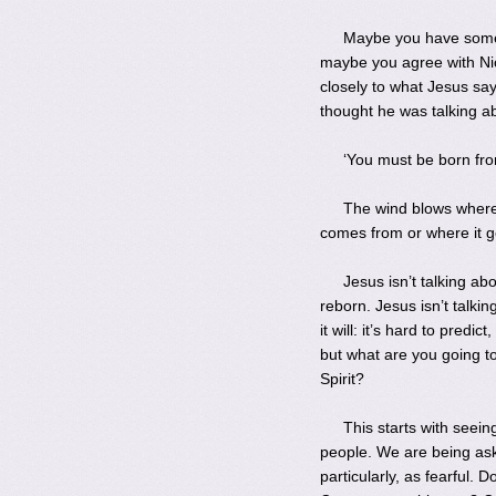
Maybe you have someth
maybe you agree with Nico
closely to what Jesus sa
thought he was talking a
‘You must be born fr
The wind blows where 
comes from or where it go
Jesus isn’t talking ab
reborn. Jesus isn’t talki
it will: it’s hard to predi
but what are you going t
Spirit?
This starts with see
people. We are being ask
particularly, as fearful.