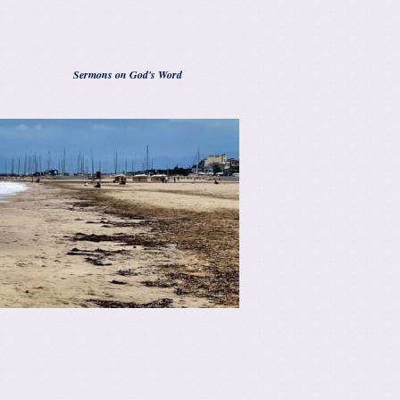
Sermons on God's Word