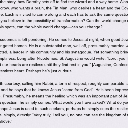
the story, how Dorothy sets off to find the wizard and a way home. Alon
row, who wants a brain, the Tin Man, who desires a heart and the Co
e. Each is invited to come along and each has to ask the same questio
you believe in the possibility of transformation? Can the world change c
his spots, can the whole world change—can you change?
icodemus is left pondering. He comes to Jesus at night, when good Je
r gated homes. He is a substantial man, well off, presumably married w
cted, a leader in his community and his synagogue. Yet something brin
tiness. Long after Nicodemus, St. Augustine would write, “Lord, you 
 our hearts are restless until they find rest in you.” [Augustine, Confes
estless heart. Perhaps he’s just curious.
h courtesy, calling him Rabbi, a term of respect, roughly comparable t
, and he says that he knows Jesus “came from God”. He’s been impres
. Presumably, he means the healing which was an important part of Je
k a question; he simply comes. What would you have asked? What do yo
aps Jesus is used to such seekers; perhaps he simply sees the restle
 simply, directly: “Very truly, I tell you, no one can see the kingdom of
above.”