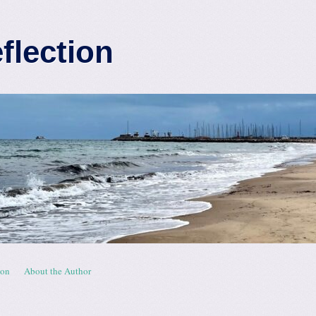
eflection
ion
About the Author