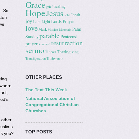
Grace
healing
grief
Hope
Jesus
e. So
Jonah
John
sten
joy
Lords Prayer
Lent
Light
 we
love
Palm
Mark
Mission
Mountain
parable
Sunday
Pentecost
resurrection
prayer
Renewal
sermon
Thanksgiving
Spirit
Transfiguration
Trinity
unity
OTHER PLACES
eing
 where
The Text This Week
past,
National Association of
God’s
Congregational Christian
Churches
 other
Muslims
TOP POSTS
es you?