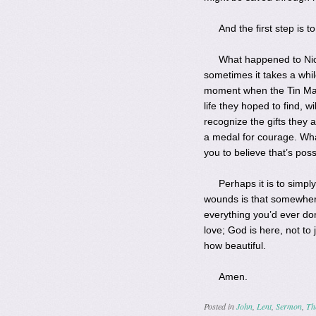
And the first step is 
What happened to Nic
sometimes it takes a whil
moment when the Tin Man,
life they hoped to find, 
recognize the gifts they
a medal for courage. Wha
you to believe that’s po
Perhaps it is to simpl
wounds is that somewhere
everything you’d ever don
love; God is here, not to 
how beautiful.
Amen.
Posted in
John
,
Lent
,
Sermon
,
Th