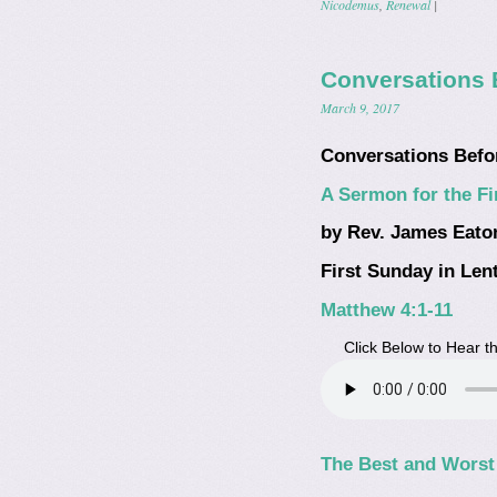
Nicodemus
,
Renewal
|
Conversations 
March 9, 2017
Conversations Befo
A Sermon for the Fi
by Rev. James Eato
First Sunday in Lent
Matthew 4:1-11
Click Below to Hear 
The Best and Worst 