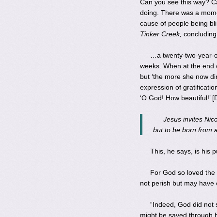
Can you see this way? Can
doing. There was a mome
cause of people being bli
Tinker Creek,
concluding 
…a twenty-two-year-ol
weeks. When at the end o
but ‘the more she now di
expression of gratificat
‘O God! How beautiful!’ [D
Jesus invites Nico
but to be born from ab
This, he says, is his 
For God so loved the 
not perish but may have e
“Indeed, God did not 
might be saved through 