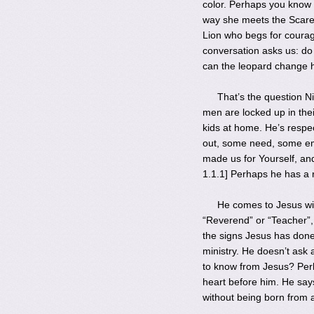
color. Perhaps you know 
way she meets the Scarec
Lion who begs for courag
conversation asks us: do 
can the leopard change 
That’s the question N
men are locked up in thei
kids at home. He’s respe
out, some need, some emp
made us for Yourself, and
1.1.1] Perhaps he has a r
He comes to Jesus wit
“Reverend” or “Teacher”
the signs Jesus has done
ministry. He doesn’t as
to know from Jesus? Perh
heart before him. He says,
without being born from 