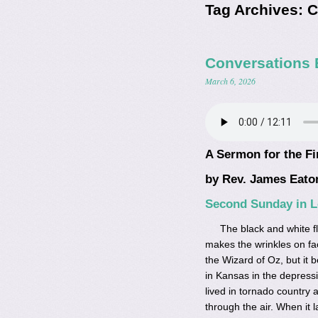
Tag Archives:
C
Conversations 
March 6, 2026
A Sermon for the Fi
by Rev. James Eato
Second Sunday in Le
The black and white fl
makes the wrinkles on fac
the Wizard of Oz, but it 
in Kansas in the depress
lived in tornado country a
through the air. When it 