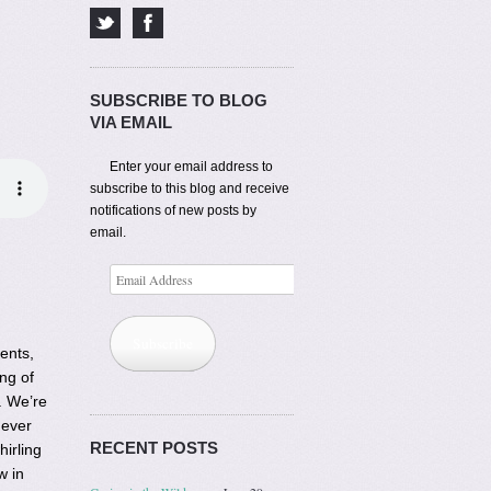
SUBSCRIBE TO BLOG
VIA EMAIL
Enter your email address to
subscribe to this blog and receive
notifications of new posts by
email.
Email
Address
Subscribe
ents,
ng of
. We’re
 ever
RECENT POSTS
hirling
w in