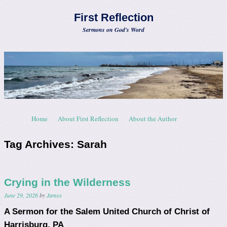
First Reflection
Sermons on God's Word
Skip to content
Home
About First Reflection
About the Author
Menu
Tag Archives:
Sarah
Crying in the Wilderness
June 29, 2026
by
James
A Sermon for the Salem United Church of Christ of
Harrisburg, PA