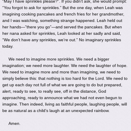
“May I have sprinkles please?”. If you didn’t ask, she would prompt:
“You forgot to ask for sprinkles.” But the one day, when Leah was
imagining cooking pancakes and french fries for her grandmother,
and I was watching, something strange happened. Leah held out
her hands—”there you go”—and served the pancakes. But when
her nana asked for sprinkles, Leah looked at her sadly and said,
“We don’t have any sprinkles, we’re out.” No imaginary sprinkles
today.
We need to imagine more sprinkles. We need a bigger
imagination; we need more laughter. We need the laughter of hope.
We need to imagine more and more than imagining, we need to
simply believe this: that nothing is too hard for the Lord. We need to
get up each day not full of what we are going to do but prepared,
alert, ready to see, to really see, off in the distance, God
approaching, ready to announce what we had not even begun to
imagine. Then indeed, living as faithful people, laughing people, will
be as natural as a child’s laugh at an unexpected rainbow.
Amen.