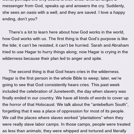
messenger from God, speaks up and answers the cry. Suddenly,
she sees an oasis with a well, and they are saved. I love a happy
ending, don’t you?
There’s a lot to learn here about how God works in the world,
how God works with us. The first thing is that God’s purpose is like
the tide; it can’t be resisted, it can’t be hurried. Sarah and Abraham
tried to use Hagar to hurry things along; now Hagar is crying in the
wilderness because their plan led to anger and spite.
The second thing is that God hears cries in the wilderness.
Hagar is the first person in the whole Bible to weep; later, we’re
going to see that God consistently hears cries. This past week
included the celebration of Juneteenth, the day when slavery was
finally ended in our country. We have all kinds of words to cover up
the horror of that Holocaust. We talk about the “antebellum South”,
forgetting that it was a place of oppression for most of its people.
We call the places where slaves worked “plantations” when they
were really slave labor camps. In those camps, people were treated
as less than animals; they were whipped and tortured and literally