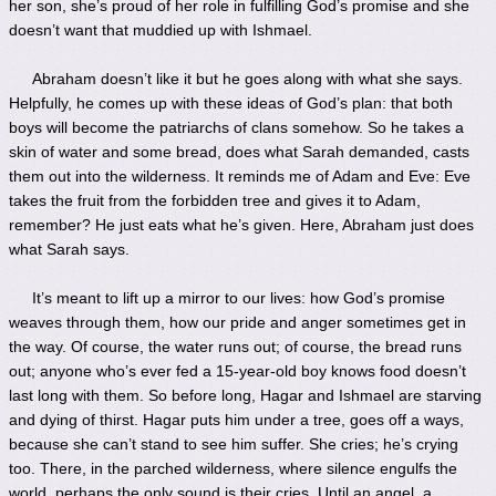
her son, she’s proud of her role in fulfilling God’s promise and she
doesn’t want that muddied up with Ishmael.
Abraham doesn’t like it but he goes along with what she says.
Helpfully, he comes up with these ideas of God’s plan: that both
boys will become the patriarchs of clans somehow. So he takes a
skin of water and some bread, does what Sarah demanded, casts
them out into the wilderness. It reminds me of Adam and Eve: Eve
takes the fruit from the forbidden tree and gives it to Adam,
remember? He just eats what he’s given. Here, Abraham just does
what Sarah says.
It’s meant to lift up a mirror to our lives: how God’s promise
weaves through them, how our pride and anger sometimes get in
the way. Of course, the water runs out; of course, the bread runs
out; anyone who’s ever fed a 15-year-old boy knows food doesn’t
last long with them. So before long, Hagar and Ishmael are starving
and dying of thirst. Hagar puts him under a tree, goes off a ways,
because she can’t stand to see him suffer. She cries; he’s crying
too. There, in the parched wilderness, where silence engulfs the
world, perhaps the only sound is their cries. Until an angel, a