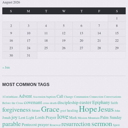
August 2026
S
M
T
W
T
F
S
1
2
3
4
5
6
7
8
9
10
11
12
13
14
15
16
17
18
19
20
21
22
23
24
25
26
27
28
29
30
31
« Jun
MOST COMMON TAGS
Advent
Call
1Corinthians
Ascension
baptism
Change
Communion
Connection
Conversations
covenant
easter
Epiphany
discipleship
faith
Before the Cross
cross
death
Hope
Grace
Jesus
forgiveness
future
healing
grief
John
love
joy
Lords Prayer
Palm Sunday
Jonah
Lent
Light
Mark
Mission
Mountain
sermon
parable
resurrection
prayer
Pentecost
Renewal
Spirit