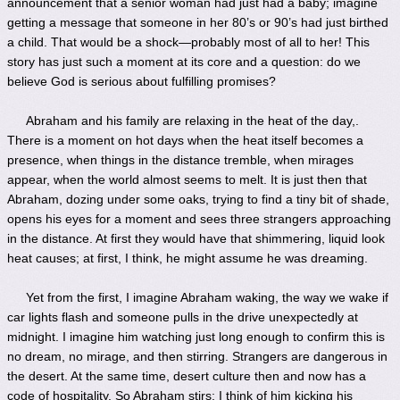
announcement that a senior woman had just had a baby; imagine
getting a message that someone in her 80’s or 90’s had just birthed
a child. That would be a shock—probably most of all to her! This
story has just such a moment at its core and a question: do we
believe God is serious about fulfilling promises?
Abraham and his family are relaxing in the heat of the day,.
There is a moment on hot days when the heat itself becomes a
presence, when things in the distance tremble, when mirages
appear, when the world almost seems to melt. It is just then that
Abraham, dozing under some oaks, trying to find a tiny bit of shade,
opens his eyes for a moment and sees three strangers approaching
in the distance. At first they would have that shimmering, liquid look
heat causes; at first, I think, he might assume he was dreaming.
Yet from the first, I imagine Abraham waking, the way we wake if
car lights flash and someone pulls in the drive unexpectedly at
midnight. I imagine him watching just long enough to confirm this is
no dream, no mirage, and then stirring. Strangers are dangerous in
the desert. At the same time, desert culture then and now has a
code of hospitality. So Abraham stirs; I think of him kicking his