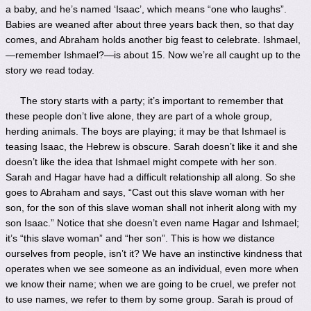
a baby, and he’s named ‘Isaac’, which means “one who laughs”.
Babies are weaned after about three years back then, so that day
comes, and Abraham holds another big feast to celebrate. Ishmael,
—remember Ishmael?—is about 15. Now we’re all caught up to the
story we read today.
The story starts with a party; it’s important to remember that
these people don’t live alone, they are part of a whole group,
herding animals. The boys are playing; it may be that Ishmael is
teasing Isaac, the Hebrew is obscure. Sarah doesn’t like it and she
doesn’t like the idea that Ishmael might compete with her son.
Sarah and Hagar have had a difficult relationship all along. So she
goes to Abraham and says, “Cast out this slave woman with her
son, for the son of this slave woman shall not inherit along with my
son Isaac.” Notice that she doesn’t even name Hagar and Ishmael;
it’s “this slave woman” and “her son”. This is how we distance
ourselves from people, isn’t it? We have an instinctive kindness that
operates when we see someone as an individual, even more when
we know their name; when we are going to be cruel, we prefer not
to use names, we refer to them by some group. Sarah is proud of