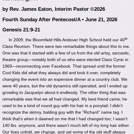
by Rev. James Eaton, Interim Pastor ©2026
Fourth Sunday After Pentecost/A • June 21, 2026
Genesis 21:9-21
th
In 2009, the Bloomfield Hills Andover High School held our 40
Class Reunion. There were two remarkable things about this to me.
One was that it started with a few of us from the old artsy, sarcastic,
theatre group—notably both of us who were elected Class Cynic in
1969—reconnecting over Facebook. That spread until the former
Cool Kids did what they always did and took it over, completely
changing the event into an expensive dinner at a country club. We
were 40 years, but the old dynamics still operated, and I ended up
growling to Jacquelyn about it endlessly. The other thing that was
remarkable was that we all had changed. My best friend came; he
used to be a kind of round guy with his hair in a ponytail; I didn’t
recognize the skinny, balding guy with the “Richard” name tag. I
think that’s when it dawned on me that I had changed too; I wasn’t
140 lbs. anymore, and there wasn’t much left of my long hair either.
Our lives unfold, we change, and yet some of the old stuff always