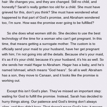
hair: life changes you, and they are changed. Still no child, and
honestly? Sarah’s really gotten too old for a child. She must have
grieved for this, don’t you think? She must have wondered what
happened to that part of God’s promise, and Abraham wondered
too, I’m sure. How was the promise ever going to be fulfilled?
So she does what women still do. She decides to use the best
technology of the time for a woman who can’t get pregnant. In this
time, that means getting a surrogate mother. The custom is to
officially send your maid to your husband, have her get pregnant
with him; I’m not going into all the details. Because she’s your maid,
it’s as if it’s your child; because it’s your husband, it’s his as well. So
she sends her maid Hagar to Abraham. Hagar has a baby, and he’s
named Ishmael, which means “God hears”. So all is well: Abraham
has a son, they move to Canaan, and it looks like the promise is
working out.
Except this isn’t God’s plan. They’ve missed an important step:
waiting for God to fulfill the promise. Instead, Sarah has decided to
hurry things along. Our patience and God’s timing don’t always
align, and they didn’t here. That doesn’t mean God’s late; it means