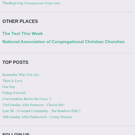
Thanksgiving
Transfiguration
Trinity
unity
OTHER PLACES
The Text This Week
National Association of Congregational Christian Churches
TOP POSTS
Remember Who You Are
There Is Love
One Day
Falling Forward
Conversations Before the Cross 1:
23rd Sunday After Pentecost - Choose Me!
Lent 3B - Covenant Community - The Rainbow Path 3
20th Sunday After Pentecost/A - Living Treasure
FOLLOW US