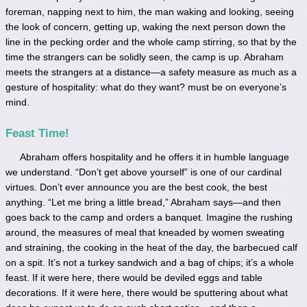
foreman, napping next to him, the man waking and looking, seeing
the look of concern, getting up, waking the next person down the
line in the pecking order and the whole camp stirring, so that by the
time the strangers can be solidly seen, the camp is up. Abraham
meets the strangers at a distance—a safety measure as much as a
gesture of hospitality: what do they want? must be on everyone’s
mind.
Feast Time!
Abraham offers hospitality and he offers it in humble language
we understand. “Don’t get above yourself” is one of our cardinal
virtues. Don’t ever announce you are the best cook, the best
anything. “Let me bring a little bread,” Abraham says—and then
goes back to the camp and orders a banquet. Imagine the rushing
around, the measures of meal that kneaded by women sweating
and straining, the cooking in the heat of the day, the barbecued calf
on a spit. It’s not a turkey sandwich and a bag of chips; it’s a whole
feast. If it were here, there would be deviled eggs and table
decorations. If it were here, there would be sputtering about what