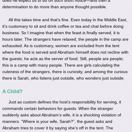
does he expect us to do on such short notice—and then a
determination to do more than anyone thought possible.
All this takes time and that’s fine. Even today in the Middle East,
it’s customary to sit and drink coffee or tea and chat before doing
business. So I imagine that when the feast is finally served, it is
hours later. The strangers have relaxed; the people in the camp are
exhausted. As is customary, women are excluded from the tent
where the food is served and Abraham himself does not recline with
the guests; he acts as the server of food. Still, people are people;
this is a camp with many people. There are girls calculating the
cuteness of the strangers, there is curiosity, and among the curious
there is Sarah, who listens just outside, who wonders just outside.
A Child?
Just as custom defines the host’s responsibility for serving, it
commands certain behaviors for guests. When the stranger
suddenly asks about Abraham’s wife, it is a shocking violation of
manners. “Where is your wife, Sarah?”, the guest asks and
Abraham tries to cover it by saying she’s off in the tent. The