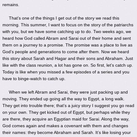
remains.
That’s one of the things I get out of the story we read this
morning. This summer, I want to focus on the story of the patriarchs
with you, but we have some catching up to do. Two weeks ago, we
heard how God called Abram and Sarai out of their home and sent
them on a journey to a promise. The promise was a place to live as
God’s people and generations to come after them. Now we heard
this story about Sarah and Hagar and their sons and Abraham. Just
like with the class reunion, a lot has gone on. So first, let’s catch up.
Today is like when you missed a few episodes of a series and you
have to binge-watch to catch up.
When we left Abram and Sarai, they were just packing up and
moving. They ended up going all the way to Egypt, a long walk.
They get into trouble there; that’s a juicy story I suggest you go read
on your own. They get kicked out of Egypt, but perhaps while they
are there, they acquire an Egyptian maid for Sarai. Along the way,
God comes again and makes a covenant with them and changes
their names: they become Abraham and Sarah. It’s like losing your