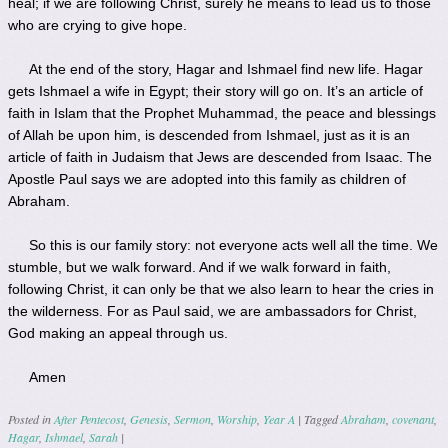
heal; if we are following Christ, surely he means to lead us to those
who are crying to give hope.
At the end of the story, Hagar and Ishmael find new life. Hagar
gets Ishmael a wife in Egypt; their story will go on. It’s an article of
faith in Islam that the Prophet Muhammad, the peace and blessings
of Allah be upon him, is descended from Ishmael, just as it is an
article of faith in Judaism that Jews are descended from Isaac. The
Apostle Paul says we are adopted into this family as children of
Abraham.
So this is our family story: not everyone acts well all the time. We
stumble, but we walk forward. And if we walk forward in faith,
following Christ, it can only be that we also learn to hear the cries in
the wilderness. For as Paul said, we are ambassadors for Christ,
God making an appeal through us.
Amen
Posted in
After Pentecost
,
Genesis
,
Sermon
,
Worship
,
Year A
|
Tagged
Abraham
,
covenant
,
Hagar
,
Ishmael
,
Sarah
|