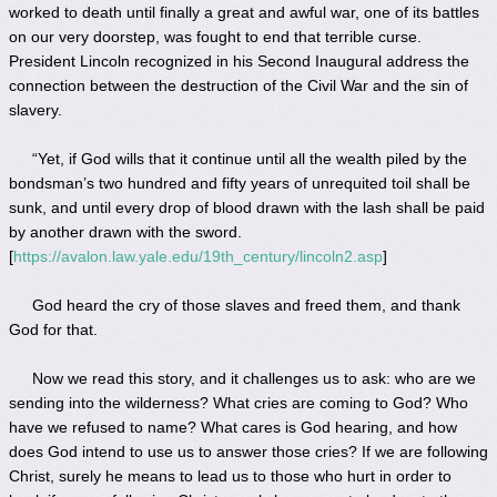
worked to death until finally a great and awful war, one of its battles
on our very doorstep, was fought to end that terrible curse.
President Lincoln recognized in his Second Inaugural address the
connection between the destruction of the Civil War and the sin of
slavery.
“Yet, if God wills that it continue until all the wealth piled by the
bondsman’s two hundred and fifty years of unrequited toil shall be
sunk, and until every drop of blood drawn with the lash shall be paid
by another drawn with the sword.
[
https://avalon.law.yale.edu/19th_century/lincoln2.asp
]
God heard the cry of those slaves and freed them, and thank
God for that.
Now we read this story, and it challenges us to ask: who are we
sending into the wilderness? What cries are coming to God? Who
have we refused to name? What cares is God hearing, and how
does God intend to use us to answer those cries? If we are following
Christ, surely he means to lead us to those who hurt in order to