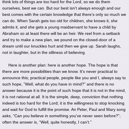
think lots of things are too hard for the Lord, so we do them
ourselves, best we can. But our best isn’t always enough and our
best comes with the certain knowledge that there’s only so much we
can do. When Sarah gets too old for children, she knows it, she
admits it, and she gets a young maidservant to have a child by
Abraham so at least there will be an heir. We reel from a setback
and try to make a new plan, we pound on the closed-door of a
dream until our knuckles hurt and then we give up. Sarah laughs,
not in laughter, but in the silliness of believing.
Here is another plan: here is another hope. The hope is that
there are more possibilities than we know. It’s never practical to
announce this; practical people, people like you and I, always say to
such hope, “Well, what do you have in mind?” and there is no
answer because it is the point of such hope that it is not in the mind,
it is not rational at all. It is the simple, deep, conviction that nothing
indeed is too hard for the Lord; it is the willingness to stop knocking
and wait for God to fulfill the promise. An Peter, Paul and Mary song
asks, “Can you believe in something you’ve never seen before?”;
often the answer is, “Well, quite honestly, I can’t.”