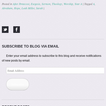
Posted in
After Pentecost
,
Exegesis
,
Sermon
,
Theology
,
Worship
,
Year A
|
Tagged
A
,
Abraham
,
Hope
,
Leah Miller
,
Sarah
|
Post navigation
SUBSCRIBE TO BLOG VIA EMAIL
Enter your email address to subscribe to this blog and receive notifications
of new posts by email.
Email
Address
Subscribe