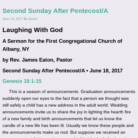
Second Sunday After Pentecost/A
June 19, 2017
by
James
Laughing With God
A Sermon for the First Congregational Church of
Albany, NY
by Rev. James Eaton, Pastor
Second Sunday After Pentecost/A • June 18, 2017
Genesis 18:1-15
This is a season of announcements. Graduation announcements
suddenly open our eyes to the fact that a person we thought was
still safely a child has a new address in the adult world. Wedding
announcements invite us to share the joy in lighting the hearth fire
of a new family and birth announcements that let us know the
candle of a new life has been lit. Usually we know these people and
the announcements make us nod. But suppose we received an