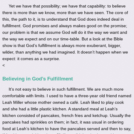
Yet we have that possibility; we have that capability: to believe
there is more than we know, more than we have seen. The core of
this, the path to it, is to understand that God does indeed deal in
fulfillment. God promises and always makes good on the promise;
our problem is that we assume God will do it the way we want and
the way we expect and on our time-table. But a look at the Bible
show is that God’s fulfillment is always more exuberant, bigger,
wilder, than anything we had imagined. It doesn’t happen when we
expect: it comes as a surprise.
<
Believing in God’s Fulfillment
It’s not easy to believe in such fulfillment. We are much more
comfortable with limits. I used to have a three-year old friend named
Leah Miller whose mother owned a café. Leah liked to play cook
and she had a little plastic kitchen. A standard meal at Leah’s
kitchen consisted of pancakes, french fries and ketchup. Usually the
pancakes had sprinkles on them; in fact, it was usual in ordering
food at Leah’s kitchen to have the pancakes served and then to say,