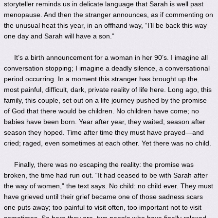
storyteller reminds us in delicate language that Sarah is well past
menopause. And then the stranger announces, as if commenting on
the unusual heat this year, in an offhand way, “I’ll be back this way
one day and Sarah will have a son.”
It’s a birth announcement for a woman in her 90’s. I imagine all
conversation stopping; I imagine a deadly silence, a conversational
period occurring. In a moment this stranger has brought up the
most painful, difficult, dark, private reality of life here. Long ago, this
family, this couple, set out on a life journey pushed by the promise
of God that there would be children. No children have come; no
babies have been born. Year after year, they waited; season after
season they hoped. Time after time they must have prayed—and
cried; raged, even sometimes at each other. Yet there was no child.
Finally, there was no escaping the reality: the promise was
broken, the time had run out. “It had ceased to be with Sarah after
the way of women,” the text says. No child: no child ever. They must
have grieved until their grief became one of those sadness scars
one puts away; too painful to visit often, too important not to visit
sometimes. So here they are, two people who have finally relaxed