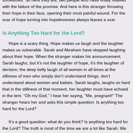
with the failure of the promise. And here is this stranger throwing
their hope in their face, opening their most painful wound. For the
scar of hope turning into hopelessness always leaves a scar.
Is Anything Too Hard for the Lord?
Hope is a scary thing. Hope makes us laugh and the laughter
makes us vulnerable. Sarah and Abraham have stopped laughing
about their hope. When the stranger makes his announcement,
Sarah laughs, but it’s not the laughter of hope, it’s the laughter of
derision; the deep belly laugh of all women in all times at the
silliness of men who simply don’t understand things, don’t
understand about women and babies. Sarah laughs, laughs so hard
that in the stillness of that moment, her laughter must have echoed
in the tent. “Oh my God,” I hear her saying, “Me, pregnant!” The
stranger hears her and asks this simple question: Is anything too
hard for the Lord?
It’s a good question: what do you think? Is anything too hard for
the Lord? The truth is most of the time we are a lot like Sarah. We