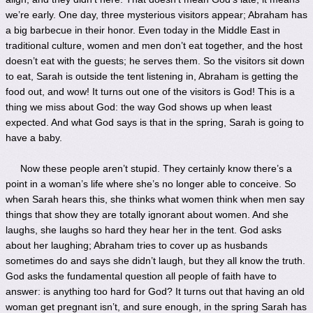
we’re early. One day, three mysterious visitors appear; Abraham has
a big barbecue in their honor. Even today in the Middle East in
traditional culture, women and men don’t eat together, and the host
doesn’t eat with the guests; he serves them. So the visitors sit down
to eat, Sarah is outside the tent listening in, Abraham is getting the
food out, and wow! It turns out one of the visitors is God! This is a
thing we miss about God: the way God shows up when least
expected. And what God says is that in the spring, Sarah is going to
have a baby.
Now these people aren’t stupid. They certainly know there’s a
point in a woman’s life where she’s no longer able to conceive. So
when Sarah hears this, she thinks what women think when men say
things that show they are totally ignorant about women. And she
laughs, she laughs so hard they hear her in the tent. God asks
about her laughing; Abraham tries to cover up as husbands
sometimes do and says she didn’t laugh, but they all know the truth.
God asks the fundamental question all people of faith have to
answer: is anything too hard for God? It turns out that having an old
woman get pregnant isn’t, and sure enough, in the spring Sarah has