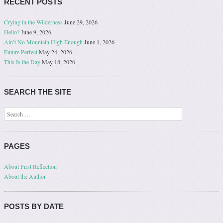
RECENT POSTS
Crying in the Wilderness
June 29, 2026
Hello?
June 9, 2026
Ain’t No Mountain High Enough
June 1, 2026
Future Perfect
May 24, 2026
This Is the Day
May 18, 2026
SEARCH THE SITE
Search
PAGES
About First Reflection
About the Author
POSTS BY DATE