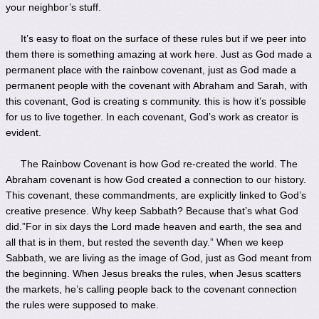
your neighbor’s stuff.
It’s easy to float on the surface of these rules but if we peer into
them there is something amazing at work here. Just as God made a
permanent place with the rainbow covenant, just as God made a
permanent people with the covenant with Abraham and Sarah, with
this covenant, God is creating s community. this is how it’s possible
for us to live together. In each covenant, God’s work as creator is
evident.
The Rainbow Covenant is how God re-created the world. The
Abraham covenant is how God created a connection to our history.
This covenant, these commandments, are explicitly linked to God’s
creative presence. Why keep Sabbath? Because that’s what God
did.”For in six days the Lord made heaven and earth, the sea and
all that is in them, but rested the seventh day.” When we keep
Sabbath, we are living as the image of God, just as God meant from
the beginning. When Jesus breaks the rules, when Jesus scatters
the markets, he’s calling people back to the covenant connection
the rules were supposed to make.