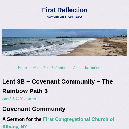
First Reflection
Sermons on God's Word
Skip to content
Home
About First Reflection
About the Author
Menu
Lent 3B – Covenant Community – The
Rainbow Path 3
March 7, 2018
by
James
Covenant Community
A Sermon for the
First Congregational Church of
Albany, NY