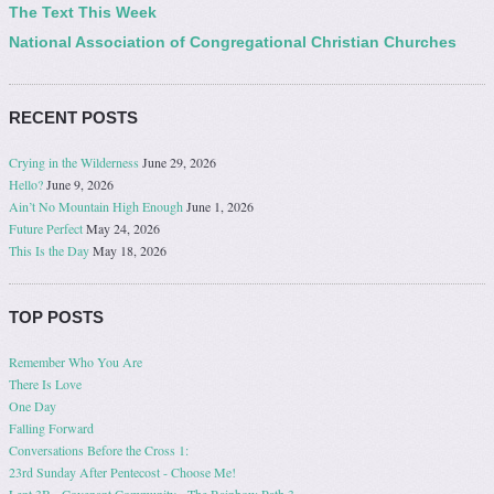
The Text This Week
National Association of Congregational Christian Churches
RECENT POSTS
Crying in the Wilderness
June 29, 2026
Hello?
June 9, 2026
Ain’t No Mountain High Enough
June 1, 2026
Future Perfect
May 24, 2026
This Is the Day
May 18, 2026
TOP POSTS
Remember Who You Are
There Is Love
One Day
Falling Forward
Conversations Before the Cross 1:
23rd Sunday After Pentecost - Choose Me!
Lent 3B - Covenant Community - The Rainbow Path 3