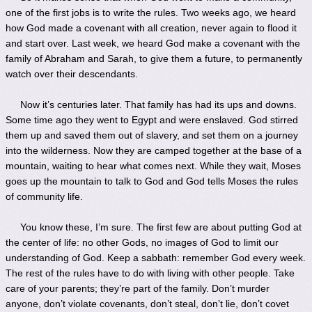
one of the first jobs is to write the rules. Two weeks ago, we heard
how God made a covenant with all creation, never again to flood it
and start over. Last week, we heard God make a covenant with the
family of Abraham and Sarah, to give them a future, to permanently
watch over their descendants.
Now it’s centuries later. That family has had its ups and downs.
Some time ago they went to Egypt and were enslaved. God stirred
them up and saved them out of slavery, and set them on a journey
into the wilderness. Now they are camped together at the base of a
mountain, waiting to hear what comes next. While they wait, Moses
goes up the mountain to talk to God and God tells Moses the rules
of community life.
You know these, I’m sure. The first few are about putting God at
the center of life: no other Gods, no images of God to limit our
understanding of God. Keep a sabbath: remember God every week.
The rest of the rules have to do with living with other people. Take
care of your parents; they’re part of the family. Don’t murder
anyone, don’t violate covenants, don’t steal, don’t lie, don’t covet