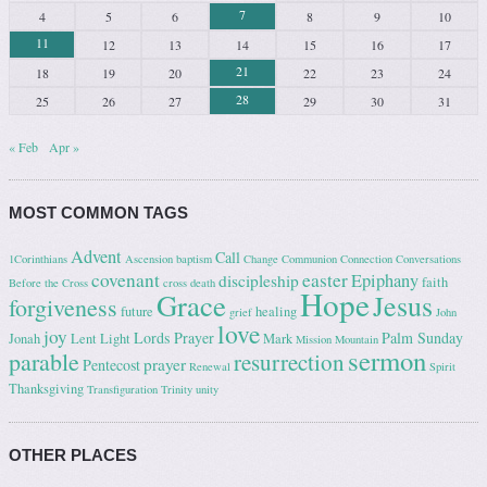
7
4
5
6
8
9
10
11
12
13
14
15
16
17
21
18
19
20
22
23
24
28
25
26
27
29
30
31
« Feb
Apr »
MOST COMMON TAGS
Advent
Call
1Corinthians
Ascension
baptism
Change
Communion
Connection
Conversations
covenant
easter
Epiphany
discipleship
faith
Before the Cross
cross
death
Hope
Grace
Jesus
forgiveness
future
healing
grief
John
love
joy
Lords Prayer
Palm Sunday
Jonah
Lent
Light
Mark
Mission
Mountain
sermon
parable
resurrection
prayer
Pentecost
Renewal
Spirit
Thanksgiving
Transfiguration
Trinity
unity
OTHER PLACES