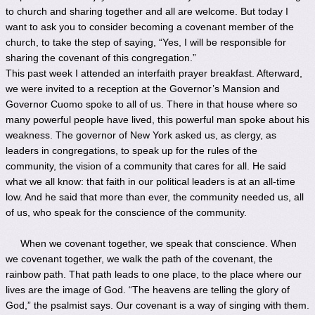
to church and sharing together and all are welcome. But today I
want to ask you to consider becoming a covenant member of the
church, to take the step of saying, “Yes, I will be responsible for
sharing the covenant of this congregation.”
This past week I attended an interfaith prayer breakfast. Afterward,
we were invited to a reception at the Governor’s Mansion and
Governor Cuomo spoke to all of us. There in that house where so
many powerful people have lived, this powerful man spoke about his
weakness. The governor of New York asked us, as clergy, as
leaders in congregations, to speak up for the rules of the
community, the vision of a community that cares for all. He said
what we all know: that faith in our political leaders is at an all-time
low. And he said that more than ever, the community needed us, all
of us, who speak for the conscience of the community.
When we covenant together, we speak that conscience. When
we covenant together, we walk the path of the covenant, the
rainbow path. That path leads to one place, to the place where our
lives are the image of God. “The heavens are telling the glory of
God,” the psalmist says. Our covenant is a way of singing with them.