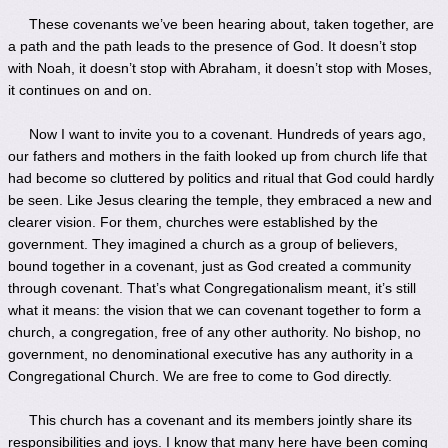
These covenants we’ve been hearing about, taken together, are
a path and the path leads to the presence of God. It doesn’t stop
with Noah, it doesn’t stop with Abraham, it doesn’t stop with Moses,
it continues on and on.
Now I want to invite you to a covenant. Hundreds of years ago,
our fathers and mothers in the faith looked up from church life that
had become so cluttered by politics and ritual that God could hardly
be seen. Like Jesus clearing the temple, they embraced a new and
clearer vision. For them, churches were established by the
government. They imagined a church as a group of believers,
bound together in a covenant, just as God created a community
through covenant. That’s what Congregationalism meant, it’s still
what it means: the vision that we can covenant together to form a
church, a congregation, free of any other authority. No bishop, no
government, no denominational executive has any authority in a
Congregational Church. We are free to come to God directly.
This church has a covenant and its members jointly share its
responsibilities and joys. I know that many here have been coming