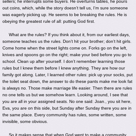
sellers; he interrupts some buyers. He overturns tables, he pours
out coins, which, while the story doesn’t tell us, I’m sure someone
was eagerly picking up. He seems to be breaking the rules. He is
obeying the greatest rule of all: putting God first.
What are the rules? If you think about it, from our earliest days,
someone teaches us the rules. Don’t hit your brother; don’t hit girls.
Come home when the street lights come on. Forks go on the left,
knives and spoons go on the right; make your bed before you go to
school. Clean up after yourself. I don’t remember learning those
rules but I knew them before I knew anything. They are how our
family got along. Later, I learned other rules: pick up your socks, put
the toilet seat down, the answer to do these pants make me look fat
is always no. Those make marriage life easier. Then there are rules
no one tells us but we somehow learn. Looking around, I see that
you are all in your assigned seats. No one said: Joan., you sit here,
Eva, you are on this side, but Sunday after Sunday there you are in
the same place. Every community has rules, some written, some
invisible, some obvious.
So it makes sense that when God went to make a community,