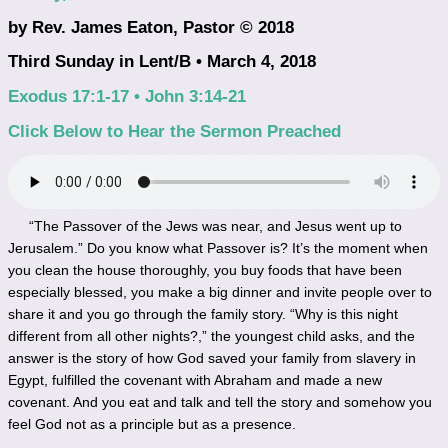
by Rev. James Eaton, Pastor © 2018
Third Sunday in Lent/B • March 4, 2018
Exodus 17:1-17 • John 3:14-21
Click Below to Hear the Sermon Preached
“The Passover of the Jews was near, and Jesus went up to
Jerusalem.” Do you know what Passover is? It’s the moment when
you clean the house thoroughly, you buy foods that have been
especially blessed, you make a big dinner and invite people over to
share it and you go through the family story. “Why is this night
different from all other nights?,” the youngest child asks, and the
answer is the story of how God saved your family from slavery in
Egypt, fulfilled the covenant with Abraham and made a new
covenant. And you eat and talk and tell the story and somehow you
feel God not as a principle but as a presence.