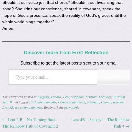
Shouldn’t our voice join that chorus? Shouldn’t our lives sing that
song? Shouldn’t our conscience, shared in covenant, speak the
hope of God’s presence, speak the reality of God’s grace, until the
whole world sings together?
Amen.
Discover more from First Reflection
Subscribe to get the latest posts sent to your email.
Type your email…
Subscribe
This entry was posted in
Exegesis
,
Exodus
,
Lent
,
Scripture
,
Sermon
,
Theology
,
Worship
,
Year B
and tagged
10 Commandments
,
Congregationalism
,
covenant
,
Cuomo
,
freedom
,
Lent 3B
,
ten commandments
. Bookmark the
permalink
.
←
Lent 2 B – No Turning Back –
Lent 4B – Snakey! – The Rainbow
Post navigation
The Rainbow Path of Covenant 2
Path 4
→