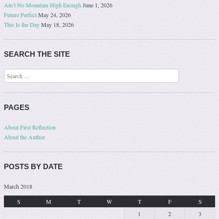
Ain’t No Mountain High Enough
June 1, 2026
Future Perfect
May 24, 2026
This Is the Day
May 18, 2026
SEARCH THE SITE
Search
PAGES
About First Reflection
About the Author
POSTS BY DATE
March 2018
S
M
T
W
T
F
S
1
2
3