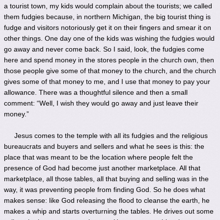
a tourist town, my kids would complain about the tourists; we called
them fudgies because, in northern Michigan, the big tourist thing is
fudge and visitors notoriously get it on their fingers and smear it on
other things. One day one of the kids was wishing the fudgies would
go away and never come back. So I said, look, the fudgies come
here and spend money in the stores people in the church own, then
those people give some of that money to the church, and the church
gives some of that money to me, and I use that money to pay your
allowance. There was a thoughtful silence and then a small
comment: “Well, I wish they would go away and just leave their
money.”
Jesus comes to the temple with all its fudgies and the religious
bureaucrats and buyers and sellers and what he sees is this: the
place that was meant to be the location where people felt the
presence of God had become just another marketplace. All that
marketplace, all those tables, all that buying and selling was in the
way, it was preventing people from finding God. So he does what
makes sense: like God releasing the flood to cleanse the earth, he
makes a whip and starts overturning the tables. He drives out some