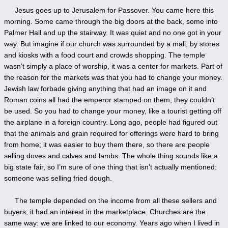
Jesus goes up to Jerusalem for Passover. You came here this
morning. Some came through the big doors at the back, some into
Palmer Hall and up the stairway. It was quiet and no one got in your
way. But imagine if our church was surrounded by a mall, by stores
and kiosks with a food court and crowds shopping. The temple
wasn’t simply a place of worship, it was a center for markets. Part of
the reason for the markets was that you had to change your money.
Jewish law forbade giving anything that had an image on it and
Roman coins all had the emperor stamped on them; they couldn’t
be used. So you had to change your money, like a tourist getting off
the airplane in a foreign country. Long ago, people had figured out
that the animals and grain required for offerings were hard to bring
from home; it was easier to buy them there, so there are people
selling doves and calves and lambs. The whole thing sounds like a
big state fair, so I’m sure of one thing that isn’t actually mentioned:
someone was selling fried dough.
The temple depended on the income from all these sellers and
buyers; it had an interest in the marketplace. Churches are the
same way: we are linked to our economy. Years ago when I lived in