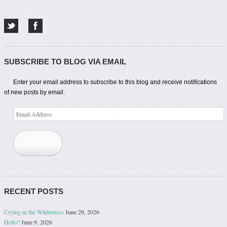
SUBSCRIBE TO BLOG VIA EMAIL
Enter your email address to subscribe to this blog and receive notifications
of new posts by email.
Email
Address
Subscribe
RECENT POSTS
Crying in the Wilderness
June 29, 2026
Hello?
June 9, 2026