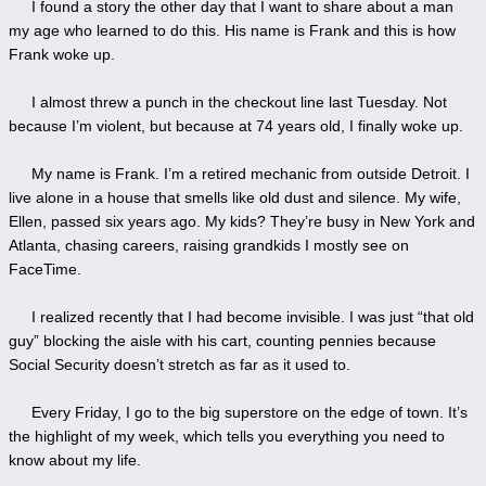
I found a story the other day that I want to share about a man
my age who learned to do this. His name is Frank and this is how
Frank woke up.
I almost threw a punch in the checkout line last Tuesday. Not
because I’m violent, but because at 74 years old, I finally woke up.
My name is Frank. I’m a retired mechanic from outside Detroit. I
live alone in a house that smells like old dust and silence. My wife,
Ellen, passed six years ago. My kids? They’re busy in New York and
Atlanta, chasing careers, raising grandkids I mostly see on
FaceTime.
I realized recently that I had become invisible. I was just “that old
guy” blocking the aisle with his cart, counting pennies because
Social Security doesn’t stretch as far as it used to.
Every Friday, I go to the big superstore on the edge of town. It’s
the highlight of my week, which tells you everything you need to
know about my life.