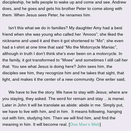
discipleship, he tells people to wake up and come and see. Andrew
does, and he goes and gets his brother Peter to come along with
them. When Jesus sees Peter, he renames him.
Isn’t this what we do in families? My daughter Amy had a best
friend when she was young who called her ‘Amoos”; she liked the
nickname and used it and then it got shortened to “Mo”; she even
had a t-shirt at one time that said “Mo the Motorcycle Maniac”,
although in truth I don’t think she’s ever been on a motorcycle. In
the family, it got transformed to “Moee” and sometimes I still call her
that. You see what Jesus is doing here? John sees him, the
disciples see him, they recognize him and he takes that sight, that
light, and makes it the center of a new community. One writer said,
We have to live the story. We have to stay with Jesus; where are
you staying, they asked. The word for remain and stay …is menei.
Later in John it will be translate as abide: abide in me. Simply put,
we have to live with him, and in him. It means following, hanging
out with him, studying him. Then we will find him, and find the
meaning in him. It will become real. [
One Man’s Web
]