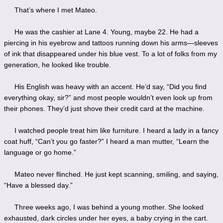
That’s where I met Mateo.
He was the cashier at Lane 4. Young, maybe 22. He had a
piercing in his eyebrow and tattoos running down his arms—sleeves
of ink that disappeared under his blue vest. To a lot of folks from my
generation, he looked like trouble.
His English was heavy with an accent. He’d say, “Did you find
everything okay, sir?” and most people wouldn’t even look up from
their phones. They’d just shove their credit card at the machine.
I watched people treat him like furniture. I heard a lady in a fancy
coat huff, “Can’t you go faster?” I heard a man mutter, “Learn the
language or go home.”
Mateo never flinched. He just kept scanning, smiling, and saying,
“Have a blessed day.”
Three weeks ago, I was behind a young mother. She looked
exhausted, dark circles under her eyes, a baby crying in the cart.