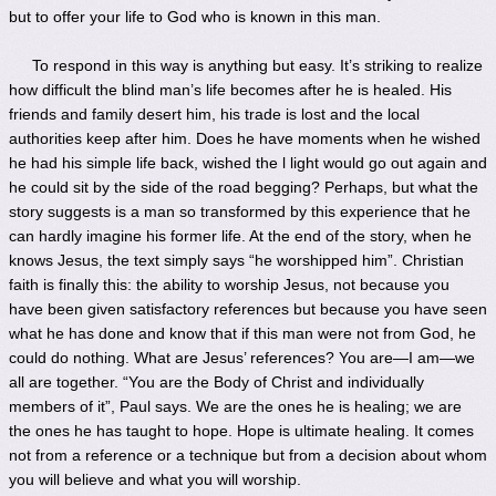
but to offer your life to God who is known in this man.
To respond in this way is anything but easy. It’s striking to realize
how difficult the blind man’s life becomes after he is healed. His
friends and family desert him, his trade is lost and the local
authorities keep after him. Does he have moments when he wished
he had his simple life back, wished the l light would go out again and
he could sit by the side of the road begging? Perhaps, but what the
story suggests is a man so transformed by this experience that he
can hardly imagine his former life. At the end of the story, when he
knows Jesus, the text simply says “he worshipped him”. Christian
faith is finally this: the ability to worship Jesus, not because you
have been given satisfactory references but because you have seen
what he has done and know that if this man were not from God, he
could do nothing. What are Jesus’ references? You are—I am—we
all are together. “You are the Body of Christ and individually
members of it”, Paul says. We are the ones he is healing; we are
the ones he has taught to hope. Hope is ultimate healing. It comes
not from a reference or a technique but from a decision about whom
you will believe and what you will worship.