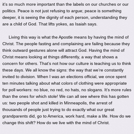
it’s so much more important than the labels on our churches or our
politics. Peace is not just refusing to argue; peace is something
deeper, it is seeing the dignity of each person, understanding they
are a child of God. That lifts yokes, as Isaiah says.
Living this way is what the Apostle means by having the mind of
Christ. The people fasting and complaining are failing because they
think outward gestures alone will attract God. Having the mind of
Christ means looking at things differently, a way that shows a
concern for others. That’s not how our culture is teaching us to think
these days. We all know the signs: the way that we’re constantly
invited to division. When I was an elections official, we once spent
ten minutes talking about what colors of clothing were appropriate
for poll workers: no blue, no red, no hats, no slogans. It’s more rules
than the ones for which stole! We can all see where this has gotten
us: two people shot and killed in Minneapolis, the arrest of
thousands of people just trying to do exactly what our great
grandparents did, go to America, work hard, make a life. How do we
change this shift? How do we live with the mind of Christ.