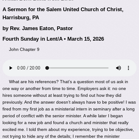
A Sermon for the Salem United Church of Christ,
Harrisburg, PA
by Rev. James Eaton, Pastor
Fourth Sunday in Lent/A • March 15, 2026
John Chapter 9
What are his references? That’s a question most of us ask in
one way or another from time to time. Employers ask it: no one
hires someone without at least trying to find out how they did
previously. And the answer doesn’t always have to be positive! I was
fired from my first job as a ministerial intern in seminary after a long
period of conflict with the senior minister. A while later I began
looking for a new job and found a church and minister that really
excited me. I told them about my experience, trying to be objective,
not trying to hide any of the details; I remember the minister