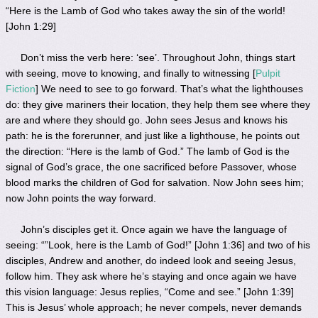
“Here is the Lamb of God who takes away the sin of the world!
[John 1:29]
Don’t miss the verb here: ‘see’. Throughout John, things start
with seeing, move to knowing, and finally to witnessing [
Pulpit
Fiction
] We need to see to go forward. That’s what the lighthouses
do: they give mariners their location, they help them see where they
are and where they should go. John sees Jesus and knows his
path: he is the forerunner, and just like a lighthouse, he points out
the direction: “Here is the lamb of God.” The lamb of God is the
signal of God’s grace, the one sacrificed before Passover, whose
blood marks the children of God for salvation. Now John sees him;
now John points the way forward.
John’s disciples get it. Once again we have the language of
seeing: “”Look, here is the Lamb of God!” [John 1:36] and two of his
disciples, Andrew and another, do indeed look and seeing Jesus,
follow him. They ask where he’s staying and once again we have
this vision language: Jesus replies, “Come and see.” [John 1:39]
This is Jesus’ whole approach; he never compels, never demands