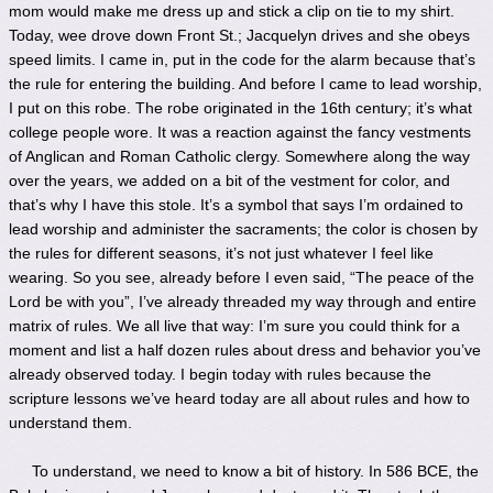
mom would make me dress up and stick a clip on tie to my shirt.
Today, wee drove down Front St.; Jacquelyn drives and she obeys
speed limits. I came in, put in the code for the alarm because that’s
the rule for entering the building. And before I came to lead worship,
I put on this robe. The robe originated in the 16th century; it’s what
college people wore. It was a reaction against the fancy vestments
of Anglican and Roman Catholic clergy. Somewhere along the way
over the years, we added on a bit of the vestment for color, and
that’s why I have this stole. It’s a symbol that says I’m ordained to
lead worship and administer the sacraments; the color is chosen by
the rules for different seasons, it’s not just whatever I feel like
wearing. So you see, already before I even said, “The peace of the
Lord be with you”, I’ve already threaded my way through and entire
matrix of rules. We all live that way: I’m sure you could think for a
moment and list a half dozen rules about dress and behavior you’ve
already observed today. I begin today with rules because the
scripture lessons we’ve heard today are all about rules and how to
understand them.
To understand, we need to know a bit of history. In 586 BCE, the