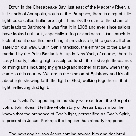
Down in the Chesapeake Bay, just east of the Magothy River, a
little north of Annapolis, south of the Patapsco, there is a squat little
lighthouse called Baltimore Light. It marks the start of the channel
that leads to Baltimore. It was first lit in 1908 and ever since sailors
have looked out for it, especially in fog or darkness. It isn’t much to
look at but it does this one thing: it provides a light to guide all of us
safely on our way. Out in San Francisco, the entrance to the Bay is
marked by the Point Bonita light; up in New York, of course, there is
Lady Liberty, holding high a sculpted torch, the first sight thousands
of immigrants including my great-grandmother first saw when they
came to this country. We are in the season of Epiphany and it’s all
about light showing forth the light of God, walking together in that
light, reflecting that light.
That’s what’s happening in the story we read from the Gospel of
John. John doesn’t tell the whole story of Jesus’ baptism but he
knows that the presence of God’s light, personified as God’s Spirit,
is present in Jesus. Perhaps the baptism has already happened.
The next day he saw Jesus coming toward him and declared,