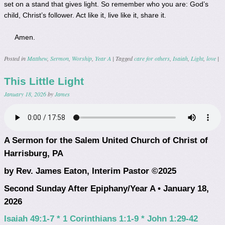
set on a stand that gives light. So remember who you are: God’s
child, Christ’s follower. Act like it, live like it, share it.
Amen.
Posted in
Matthew
,
Sermon
,
Worship
,
Year A
|
Tagged
care for others
,
Isaiah
,
Light
,
love
|
This Little Light
January 18, 2026
by
James
A Sermon for the Salem United Church of Christ of
Harrisburg, PA
by Rev. James Eaton, Interim Pastor ©2025
Second Sunday After Epiphany/Year A • January 18,
2026
Isaiah 49:1-7 * 1 Corinthians 1:1-9 * John 1:29-42