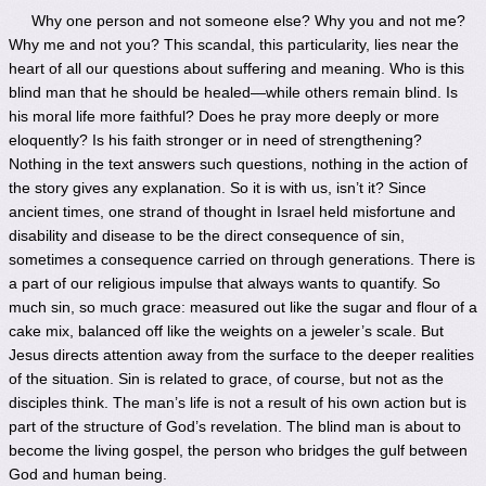
Why one person and not someone else? Why you and not me?
Why me and not you? This scandal, this particularity, lies near the
heart of all our questions about suffering and meaning. Who is this
blind man that he should be healed—while others remain blind. Is
his moral life more faithful? Does he pray more deeply or more
eloquently? Is his faith stronger or in need of strengthening?
Nothing in the text answers such questions, nothing in the action of
the story gives any explanation. So it is with us, isn’t it? Since
ancient times, one strand of thought in Israel held misfortune and
disability and disease to be the direct consequence of sin,
sometimes a consequence carried on through generations. There is
a part of our religious impulse that always wants to quantify. So
much sin, so much grace: measured out like the sugar and flour of a
cake mix, balanced off like the weights on a jeweler’s scale. But
Jesus directs attention away from the surface to the deeper realities
of the situation. Sin is related to grace, of course, but not as the
disciples think. The man’s life is not a result of his own action but is
part of the structure of God’s revelation. The blind man is about to
become the living gospel, the person who bridges the gulf between
God and human being.