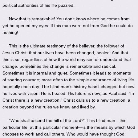
political authorities of his life puzzled.
Now that is remarkable! You don’t know where he comes from
yet he opened my eyes. If this man were not from God he could do
nothing!
This is the ultimate testimony of the believer, the follower of
Jesus Christ: that our lives have been changed, healed. And that
this is so, regardless of how the world may see or understand that
change. Sometimes the change is remarkable and radical.
Sometimes it is internal and quiet. Sometimes it leads to moments
of soaring courage; more often to the simple endurance of living life
hopefully each day. The blind man’s history hasn’t changed but now
he lives with vision. He is healed. His future is new; as Paul said, “In
Christ there is a new creation.” Christ calls us to a new creation, a
creation beyond the rules we knew and lived by.
“Who shall ascend the hill of the Lord?” This blind man—this
particular life, at this particular moment—is the means by which God
chooses to work and call others. Who would have thought God