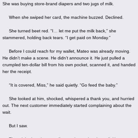
She was buying store-brand diapers and two jugs of milk.
When she swiped her card, the machine buzzed. Declined.
She turned beet red. “I… let me put the milk back,” she
stammered, holding back tears. “I get paid on Monday.”
Before I could reach for my wallet, Mateo was already moving.
He didn’t make a scene. He didn’t announce it. He just pulled a
crumpled ten-dollar bill from his own pocket, scanned it, and handed
her the receipt.
“It is covered, Miss,” he said quietly. “Go feed the baby.”
She looked at him, shocked, whispered a thank you, and hurried
out. The next customer immediately started complaining about the
wait.
But I saw.