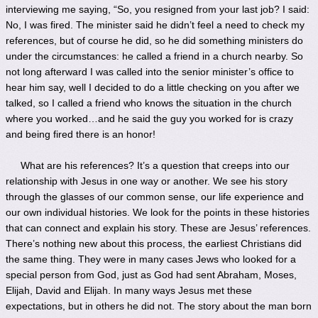
interviewing me saying, “So, you resigned from your last job? I said:
No, I was fired. The minister said he didn’t feel a need to check my
references, but of course he did, so he did something ministers do
under the circumstances: he called a friend in a church nearby. So
not long afterward I was called into the senior minister’s office to
hear him say, well I decided to do a little checking on you after we
talked, so I called a friend who knows the situation in the church
where you worked…and he said the guy you worked for is crazy
and being fired there is an honor!
What are his references? It’s a question that creeps into our
relationship with Jesus in one way or another. We see his story
through the glasses of our common sense, our life experience and
our own individual histories. We look for the points in these histories
that can connect and explain his story. These are Jesus’ references.
There’s nothing new about this process, the earliest Christians did
the same thing. They were in many cases Jews who looked for a
special person from God, just as God had sent Abraham, Moses,
Elijah, David and Elijah. In many ways Jesus met these
expectations, but in others he did not. The story about the man born