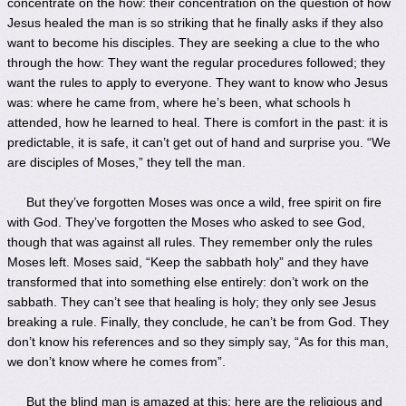
concentrate on the how: their concentration on the question of how
Jesus healed the man is so striking that he finally asks if they also
want to become his disciples. They are seeking a clue to the who
through the how: They want the regular procedures followed; they
want the rules to apply to everyone. They want to know who Jesus
was: where he came from, where he’s been, what schools h
attended, how he learned to heal. There is comfort in the past: it is
predictable, it is safe, it can’t get out of hand and surprise you. “We
are disciples of Moses,” they tell the man.
But they’ve forgotten Moses was once a wild, free spirit on fire
with God. They’ve forgotten the Moses who asked to see God,
though that was against all rules. They remember only the rules
Moses left. Moses said, “Keep the sabbath holy” and they have
transformed that into something else entirely: don’t work on the
sabbath. They can’t see that healing is holy; they only see Jesus
breaking a rule. Finally, they conclude, he can’t be from God. They
don’t know his references and so they simply say, “As for this man,
we don’t know where he comes from”.
But the blind man is amazed at this: here are the religious and