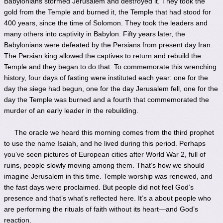
Babylonians stormed Jerusalem and destroyed it. They took the
gold from the Temple and burned it, the Temple that had stood for
400 years, since the time of Solomon. They took the leaders and
many others into captivity in Babylon. Fifty years later, the
Babylonians were defeated by the Persians from present day Iran.
The Persian king allowed the captives to return and rebuild the
Temple and they began to do that. To commemorate this wrenching
history, four days of fasting were instituted each year: one for the
day the siege had begun, one for the day Jerusalem fell, one for the
day the Temple was burned and a fourth that commemorated the
murder of an early leader in the rebuilding.
The oracle we heard this morning comes from the third prophet
to use the name Isaiah, and he lived during this period. Perhaps
you’ve seen pictures of European cities after World War 2, full of
ruins, people slowly moving among them. That’s how we should
imagine Jerusalem in this time. Temple worship was renewed, and
the fast days were proclaimed. But people did not feel God’s
presence and that’s what’s reflected here. It’s a about people who
are performing the rituals of faith without its heart—and God’s
reaction.