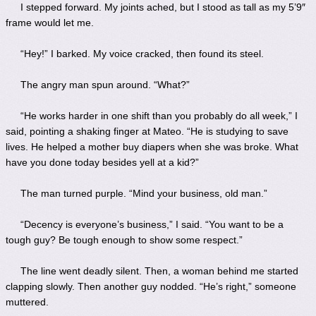
I stepped forward. My joints ached, but I stood as tall as my 5’9″
frame would let me.
“Hey!” I barked. My voice cracked, then found its steel.
The angry man spun around. “What?”
“He works harder in one shift than you probably do all week,” I
said, pointing a shaking finger at Mateo. “He is studying to save
lives. He helped a mother buy diapers when she was broke. What
have you done today besides yell at a kid?”
The man turned purple. “Mind your business, old man.”
“Decency is everyone’s business,” I said. “You want to be a
tough guy? Be tough enough to show some respect.”
The line went deadly silent. Then, a woman behind me started
clapping slowly. Then another guy nodded. “He’s right,” someone
muttered.