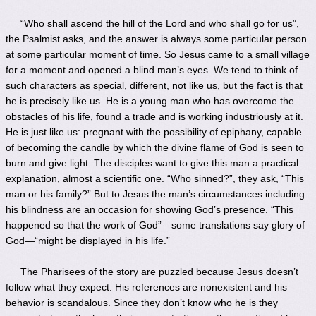
“Who shall ascend the hill of the Lord and who shall go for us”,
the Psalmist asks, and the answer is always some particular person
at some particular moment of time. So Jesus came to a small village
for a moment and opened a blind man’s eyes. We tend to think of
such characters as special, different, not like us, but the fact is that
he is precisely like us. He is a young man who has overcome the
obstacles of his life, found a trade and is working industriously at it.
He is just like us: pregnant with the possibility of epiphany, capable
of becoming the candle by which the divine flame of God is seen to
burn and give light. The disciples want to give this man a practical
explanation, almost a scientific one. “Who sinned?”, they ask, “This
man or his family?” But to Jesus the man’s circumstances including
his blindness are an occasion for showing God’s presence. “This
happened so that the work of God”—some translations say glory of
God—“might be displayed in his life.”
The Pharisees of the story are puzzled because Jesus doesn’t
follow what they expect: His references are nonexistent and his
behavior is scandalous. Since they don’t know who he is they