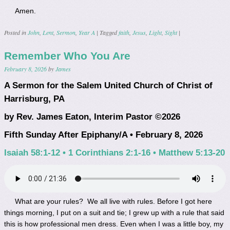
Amen.
Posted in
John
,
Lent
,
Sermon
,
Year A
|
Tagged
faith
,
Jesus
,
Light
,
Sight
|
Remember Who You Are
February 8, 2026
by
James
A Sermon for the Salem United Church of Christ of
Harrisburg, PA
by Rev. James Eaton, Interim Pastor ©2026
Fifth Sunday After Epiphany/A • February 8, 2026
Isaiah 58:1-12 • 1 Corinthians 2:1-16 • Matthew 5:13-20
What are your rules? We all live with rules. Before I got here
things morning, I put on a suit and tie; I grew up with a rule that said
this is how professional men dress. Even when I was a little boy, my