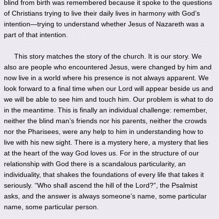
blind from birth was remembered because it spoke to the questions
of Christians trying to live their daily lives in harmony with God’s
intention—trying to understand whether Jesus of Nazareth was a
part of that intention.
This story matches the story of the church. It is our story. We
also are people who encountered Jesus, were changed by him and
now live in a world where his presence is not always apparent. We
look forward to a final time when our Lord will appear beside us and
we will be able to see him and touch him. Our problem is what to do
in the meantime. This is finally an individual challenge: remember,
neither the blind man’s friends nor his parents, neither the crowds
nor the Pharisees, were any help to him in understanding how to
live with his new sight. There is a mystery here, a mystery that lies
at the heart of the way God loves us. For in the structure of our
relationship with God there is a scandalous particularity, an
individuality, that shakes the foundations of every life that takes it
seriously. “Who shall ascend the hill of the Lord?”, the Psalmist
asks, and the answer is always someone’s name, some particular
name, some particular person.