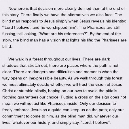
Nowhere is that decision more clearly defined than at the end of
this story. There finally we have the alternatives we also face. The
blind man responds to Jesus simply when Jesus reveals his identity:
“‘Lord I believe’..and he worshipped him”. The Pharisees are still
fussing, still asking, “What are his references?”. By the end of the
story, the blind man has a vision that lights his life; the Pharisees are
blind.
We walk in a forest throughout our lives. There are dark
shadows that stretch out; there are places where the path is not
clear. There are dangers and difficulties and moments when the
way opens on inexpressible beauty. As we walk through this forest,
we must ultimately decide whether we will trust the vision of Jesus
Christ or stumble blindly, hoping on our own to avoid the pitfalls.
Nothing guarantees our choice. Putting a cross on the sign does not
mean we will not act like Pharisees inside. Only our decision to
freely embrace Jesus as a guide can keep us on the path; only our
commitment to come to him, as the blind man did, whatever our
lives, whatever our history, and simply say, “Lord, I believe”.