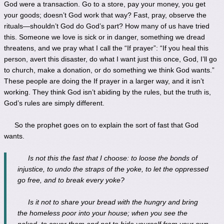
God were a transaction. Go to a store, pay your money, you get
your goods; doesn’t God work that way? Fast, pray, observe the
rituals—shouldn’t God do God’s part? How many of us have tried
this. Someone we love is sick or in danger, something we dread
threatens, and we pray what I call the “If prayer”: “If you heal this
person, avert this disaster, do what I want just this once, God, I’ll go
to church, make a donation, or do something we think God wants.”
These people are doing the If prayer in a larger way, and it isn’t
working. They think God isn’t abiding by the rules, but the truth is,
God’s rules are simply different.
So the prophet goes on to explain the sort of fast that God
wants.
Is not this the fast that I choose: to loose the bonds of
injustice, to undo the straps of the yoke, to let the oppressed
go free, and to break every yoke?
Is it not to share your bread with the hungry and bring
the homeless poor into your house; when you see the
naked, to cover them and not to hide yourself from your own