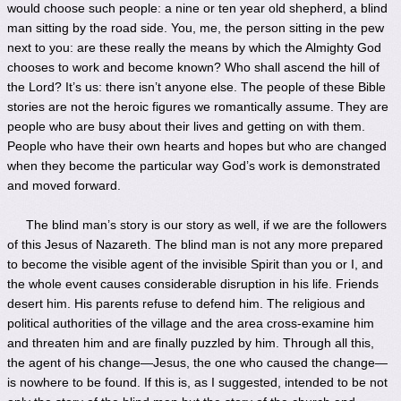
would choose such people: a nine or ten year old shepherd, a blind
man sitting by the road side. You, me, the person sitting in the pew
next to you: are these really the means by which the Almighty God
chooses to work and become known? Who shall ascend the hill of
the Lord? It’s us: there isn’t anyone else. The people of these Bible
stories are not the heroic figures we romantically assume. They are
people who are busy about their lives and getting on with them.
People who have their own hearts and hopes but who are changed
when they become the particular way God’s work is demonstrated
and moved forward.
The blind man’s story is our story as well, if we are the followers
of this Jesus of Nazareth. The blind man is not any more prepared
to become the visible agent of the invisible Spirit than you or I, and
the whole event causes considerable disruption in his life. Friends
desert him. His parents refuse to defend him. The religious and
political authorities of the village and the area cross-examine him
and threaten him and are finally puzzled by him. Through all this,
the agent of his change—Jesus, the one who caused the change—
is nowhere to be found. If this is, as I suggested, intended to be not