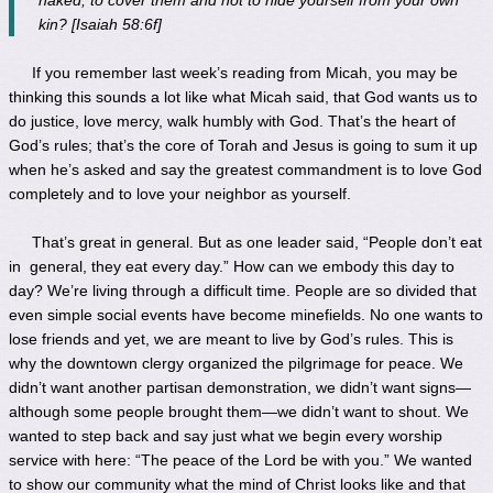
kin? [Isaiah 58:6f]
If you remember last week’s reading from Micah, you may be
thinking this sounds a lot like what Micah said, that God wants us to
do justice, love mercy, walk humbly with God. That’s the heart of
God’s rules; that’s the core of Torah and Jesus is going to sum it up
when he’s asked and say the greatest commandment is to love God
completely and to love your neighbor as yourself.
That’s great in general. But as one leader said, “People don’t eat
in general, they eat every day.” How can we embody this day to
day? We’re living through a difficult time. People are so divided that
even simple social events have become minefields. No one wants to
lose friends and yet, we are meant to live by God’s rules. This is
why the downtown clergy organized the pilgrimage for peace. We
didn’t want another partisan demonstration, we didn’t want signs—
although some people brought them—we didn’t want to shout. We
wanted to step back and say just what we begin every worship
service with here: “The peace of the Lord be with you.” We wanted
to show our community what the mind of Christ looks like and that