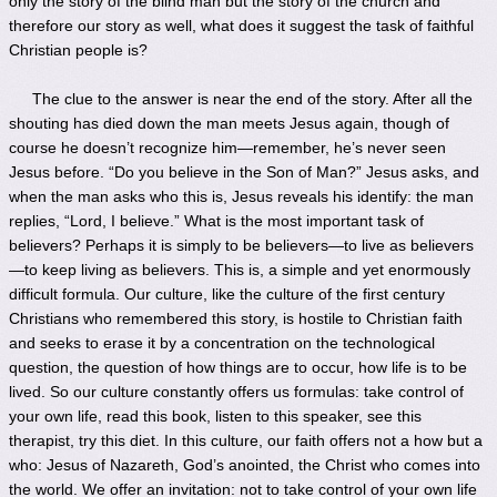
only the story of the blind man but the story of the church and
therefore our story as well, what does it suggest the task of faithful
Christian people is?
The clue to the answer is near the end of the story. After all the
shouting has died down the man meets Jesus again, though of
course he doesn’t recognize him—remember, he’s never seen
Jesus before. “Do you believe in the Son of Man?” Jesus asks, and
when the man asks who this is, Jesus reveals his identify: the man
replies, “Lord, I believe.” What is the most important task of
believers? Perhaps it is simply to be believers—to live as believers
—to keep living as believers. This is, a simple and yet enormously
difficult formula. Our culture, like the culture of the first century
Christians who remembered this story, is hostile to Christian faith
and seeks to erase it by a concentration on the technological
question, the question of how things are to occur, how life is to be
lived. So our culture constantly offers us formulas: take control of
your own life, read this book, listen to this speaker, see this
therapist, try this diet. In this culture, our faith offers not a how but a
who: Jesus of Nazareth, God’s anointed, the Christ who comes into
the world. We offer an invitation: not to take control of your own life