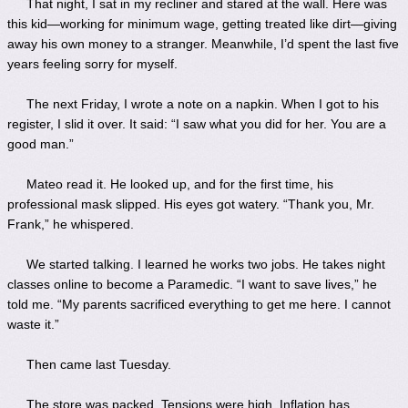
That night, I sat in my recliner and stared at the wall. Here was
this kid—working for minimum wage, getting treated like dirt—giving
away his own money to a stranger. Meanwhile, I’d spent the last five
years feeling sorry for myself.
The next Friday, I wrote a note on a napkin. When I got to his
register, I slid it over. It said: “I saw what you did for her. You are a
good man.”
Mateo read it. He looked up, and for the first time, his
professional mask slipped. His eyes got watery. “Thank you, Mr.
Frank,” he whispered.
We started talking. I learned he works two jobs. He takes night
classes online to become a Paramedic. “I want to save lives,” he
told me. “My parents sacrificed everything to get me here. I cannot
waste it.”
Then came last Tuesday.
The store was packed. Tensions were high. Inflation has