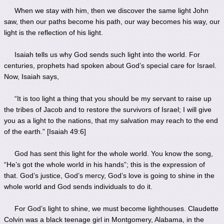
When we stay with him, then we discover the same light John
saw, then our paths become his path, our way becomes his way, our
light is the reflection of his light.
Isaiah tells us why God sends such light into the world. For
centuries, prophets had spoken about God’s special care for Israel.
Now, Isaiah says,
“It is too light a thing that you should be my servant to raise up
the tribes of Jacob and to restore the survivors of Israel; I will give
you as a light to the nations, that my salvation may reach to the end
of the earth.” [Isaiah 49:6]
God has sent this light for the whole world. You know the song,
“He’s got the whole world in his hands”; this is the expression of
that. God’s justice, God’s mercy, God’s love is going to shine in the
whole world and God sends individuals to do it.
For God’s light to shine, we must become lighthouses. Claudette
Colvin was a black teenage girl in Montgomery, Alabama, in the