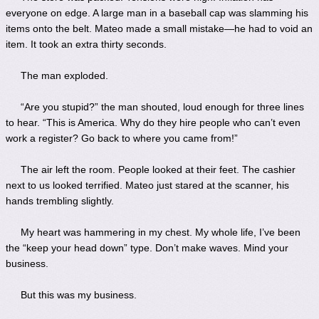
everyone on edge. A large man in a baseball cap was slamming his
items onto the belt. Mateo made a small mistake—he had to void an
item. It took an extra thirty seconds.
The man exploded.
“Are you stupid?” the man shouted, loud enough for three lines
to hear. “This is America. Why do they hire people who can’t even
work a register? Go back to where you came from!”
The air left the room. People looked at their feet. The cashier
next to us looked terrified. Mateo just stared at the scanner, his
hands trembling slightly.
My heart was hammering in my chest. My whole life, I’ve been
the “keep your head down” type. Don’t make waves. Mind your
business.
But this was my business.