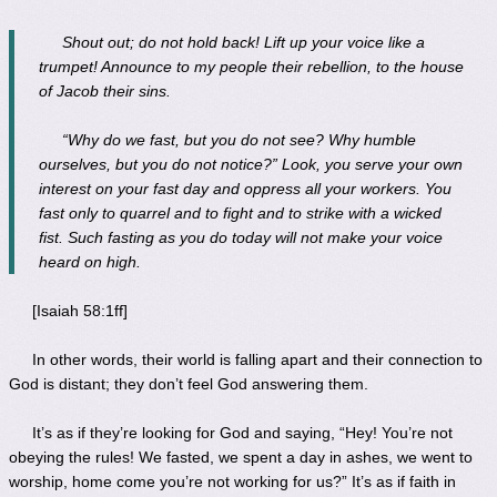
Shout out; do not hold back! Lift up your voice like a
trumpet! Announce to my people their rebellion, to the house
of Jacob their sins.
“Why do we fast, but you do not see? Why humble
ourselves, but you do not notice?” Look, you serve your own
interest on your fast day and oppress all your workers. You
fast only to quarrel and to fight and to strike with a wicked
fist. Such fasting as you do today will not make your voice
heard on high.
[Isaiah 58:1ff]
In other words, their world is falling apart and their connection to
God is distant; they don’t feel God answering them.
It’s as if they’re looking for God and saying, “Hey! You’re not
obeying the rules! We fasted, we spent a day in ashes, we went to
worship, home come you’re not working for us?” It’s as if faith in