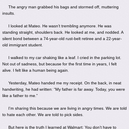
The angry man grabbed his bags and stormed off, muttering
insults.
I looked at Mateo. He wasn’t trembling anymore. He was
standing straight, shoulders back. He looked at me, and nodded. A
silent bond between a 74-year-old rust-belt retiree and a 22-year-
old immigrant student.
I walked to my car shaking like a leaf. I cried in the parking lot.
Not out of sadness, but because for the first time in years, I felt
alive. I felt like a human being again.
Yesterday, Mateo handed me my receipt. On the back, in neat
handwriting, he had written: “My father is far away. Today, you were
like a father to me.”
I’m sharing this because we are living in angry times. We are told
to hate each other. We are told to pick sides.
But here is the truth I learned at Walmart: You don’t have to