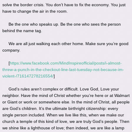
solve the border crisis. You don’t have to fix the economy. You just
have to change the air in the room.
Be the one who speaks up. Be the one who sees the person
behind the name tag.
We are all just walking each other home. Make sure you’re good
company.
[
https://www.facebook.com/MindInspireofficial/posts/i-almost-
threw-a-punch-in-the-checkout-line-last-tuesday-not-because-im-
violent-/716147278216554/
]
God’s rules aren’t complex or difficult. Love God, Love your
neighbor. Have the mind of Christ whether you’re here or at Walmart
or Giant or work or somewhere else. In the mind of Christ, all people
are God’s children. It’s the ultimate birthright citizenship: every
single person included. When we live like this, when we make our
church a temple of this kind of love, we are truly God’s people. Then
we shine like a lighthouse of love; then indeed, we are like a lamp