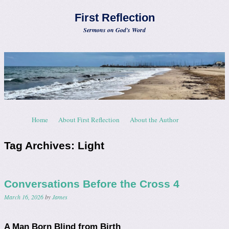
First Reflection
Sermons on God's Word
Skip to content
Home
About First Reflection
About the Author
Menu
Tag Archives:
Light
Conversations Before the Cross 4
March 16, 2026
by
James
A Man Born Blind from Birth