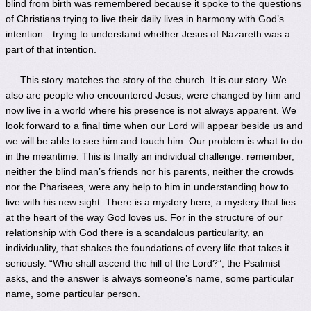
blind from birth was remembered because it spoke to the questions
of Christians trying to live their daily lives in harmony with God’s
intention—trying to understand whether Jesus of Nazareth was a
part of that intention.
This story matches the story of the church. It is our story. We
also are people who encountered Jesus, were changed by him and
now live in a world where his presence is not always apparent. We
look forward to a final time when our Lord will appear beside us and
we will be able to see him and touch him. Our problem is what to do
in the meantime. This is finally an individual challenge: remember,
neither the blind man’s friends nor his parents, neither the crowds
nor the Pharisees, were any help to him in understanding how to
live with his new sight. There is a mystery here, a mystery that lies
at the heart of the way God loves us. For in the structure of our
relationship with God there is a scandalous particularity, an
individuality, that shakes the foundations of every life that takes it
seriously. “Who shall ascend the hill of the Lord?”, the Psalmist
asks, and the answer is always someone’s name, some particular
name, some particular person.