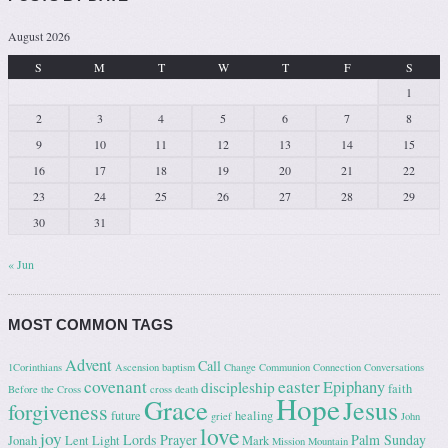
August 2026
S
M
T
W
T
F
S
1
2
3
4
5
6
7
8
9
10
11
12
13
14
15
16
17
18
19
20
21
22
23
24
25
26
27
28
29
30
31
« Jun
MOST COMMON TAGS
Advent
Call
1Corinthians
Ascension
baptism
Change
Communion
Connection
Conversations
covenant
easter
Epiphany
discipleship
faith
Before the Cross
cross
death
Hope
Grace
Jesus
forgiveness
future
healing
grief
John
love
joy
Lords Prayer
Palm Sunday
Jonah
Lent
Light
Mark
Mission
Mountain