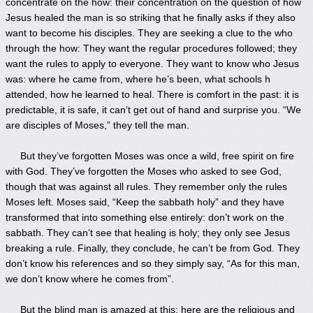
concentrate on the how: their concentration on the question of how
Jesus healed the man is so striking that he finally asks if they also
want to become his disciples. They are seeking a clue to the who
through the how: They want the regular procedures followed; they
want the rules to apply to everyone. They want to know who Jesus
was: where he came from, where he’s been, what schools h
attended, how he learned to heal. There is comfort in the past: it is
predictable, it is safe, it can’t get out of hand and surprise you. “We
are disciples of Moses,” they tell the man.
But they’ve forgotten Moses was once a wild, free spirit on fire
with God. They’ve forgotten the Moses who asked to see God,
though that was against all rules. They remember only the rules
Moses left. Moses said, “Keep the sabbath holy” and they have
transformed that into something else entirely: don’t work on the
sabbath. They can’t see that healing is holy; they only see Jesus
breaking a rule. Finally, they conclude, he can’t be from God. They
don’t know his references and so they simply say, “As for this man,
we don’t know where he comes from”.
But the blind man is amazed at this: here are the religious and