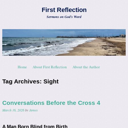
First Reflection
Sermons on God's Word
Skip to content
Home
About First Reflection
About the Author
Menu
Tag Archives:
Sight
Conversations Before the Cross 4
March 16, 2026
by
James
A Man Born Blind from Birth