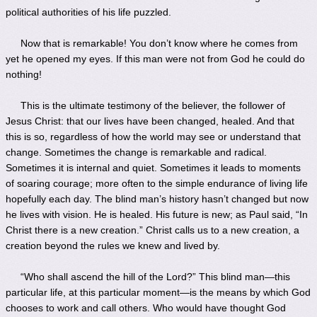
political authorities of his life puzzled.
Now that is remarkable! You don’t know where he comes from
yet he opened my eyes. If this man were not from God he could do
nothing!
This is the ultimate testimony of the believer, the follower of
Jesus Christ: that our lives have been changed, healed. And that
this is so, regardless of how the world may see or understand that
change. Sometimes the change is remarkable and radical.
Sometimes it is internal and quiet. Sometimes it leads to moments
of soaring courage; more often to the simple endurance of living life
hopefully each day. The blind man’s history hasn’t changed but now
he lives with vision. He is healed. His future is new; as Paul said, “In
Christ there is a new creation.” Christ calls us to a new creation, a
creation beyond the rules we knew and lived by.
“Who shall ascend the hill of the Lord?” This blind man—this
particular life, at this particular moment—is the means by which God
chooses to work and call others. Who would have thought God