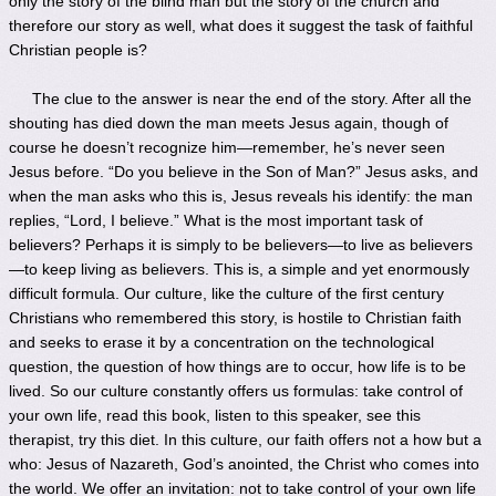
only the story of the blind man but the story of the church and
therefore our story as well, what does it suggest the task of faithful
Christian people is?
The clue to the answer is near the end of the story. After all the
shouting has died down the man meets Jesus again, though of
course he doesn’t recognize him—remember, he’s never seen
Jesus before. “Do you believe in the Son of Man?” Jesus asks, and
when the man asks who this is, Jesus reveals his identify: the man
replies, “Lord, I believe.” What is the most important task of
believers? Perhaps it is simply to be believers—to live as believers
—to keep living as believers. This is, a simple and yet enormously
difficult formula. Our culture, like the culture of the first century
Christians who remembered this story, is hostile to Christian faith
and seeks to erase it by a concentration on the technological
question, the question of how things are to occur, how life is to be
lived. So our culture constantly offers us formulas: take control of
your own life, read this book, listen to this speaker, see this
therapist, try this diet. In this culture, our faith offers not a how but a
who: Jesus of Nazareth, God’s anointed, the Christ who comes into
the world. We offer an invitation: not to take control of your own life