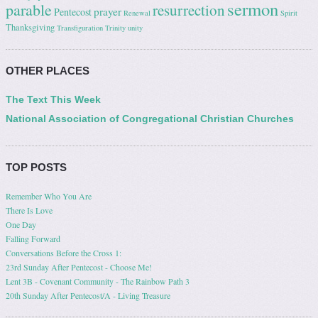
sermon
parable
resurrection
prayer
Pentecost
Renewal
Spirit
Thanksgiving
Transfiguration
Trinity
unity
OTHER PLACES
The Text This Week
National Association of Congregational Christian Churches
TOP POSTS
Remember Who You Are
There Is Love
One Day
Falling Forward
Conversations Before the Cross 1:
23rd Sunday After Pentecost - Choose Me!
Lent 3B - Covenant Community - The Rainbow Path 3
20th Sunday After Pentecost/A - Living Treasure