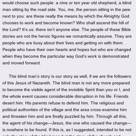
would choose such people: a nine or ten year old shepherd, a blind
man sitting by the road side. You, me, the person sitting in the pew
next to you: are these really the means by which the Almighty God
chooses to work and become known? Who shall ascend the hill of
the Lord? It’s us: there isn’t anyone else. The people of these Bible
stories are not the heroic figures we romantically assume. They are
people who are busy about their lives and getting on with them.
People who have their own hearts and hopes but who are changed
when they become the particular way God’s work is demonstrated
and moved forward.
The blind man’s story is our story as well, if we are the followers
of this Jesus of Nazareth. The blind man is not any more prepared
to become the visible agent of the invisible Spirit than you or I, and
the whole event causes considerable disruption in his life. Friends
desert him. His parents refuse to defend him. The religious and
political authorities of the village and the area cross-examine him
and threaten him and are finally puzzled by him. Through all this,
the agent of his change—Jesus, the one who caused the change—
is nowhere to be found. If this is, as I suggested, intended to be not