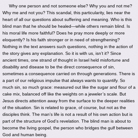
Why one person and not someone else? Why you and not me?
Why me and not you? This scandal, this particularity, lies near the
heart of all our questions about suffering and meaning. Who is this
blind man that he should be healed—while others remain blind. Is
his moral life more faithful? Does he pray more deeply or more
eloquently? Is his faith stronger or in need of strengthening?
Nothing in the text answers such questions, nothing in the action of
the story gives any explanation. So it is with us, isn’t it? Since
ancient times, one strand of thought in Israel held misfortune and
disability and disease to be the direct consequence of sin,
sometimes a consequence carried on through generations. There is
a part of our religious impulse that always wants to quantify. So
much sin, so much grace: measured out like the sugar and flour of a
cake mix, balanced off like the weights on a jeweler’s scale. But
Jesus directs attention away from the surface to the deeper realities
of the situation. Sin is related to grace, of course, but not as the
disciples think. The man’s life is not a result of his own action but is
part of the structure of God’s revelation. The blind man is about to
become the living gospel, the person who bridges the gulf between
God and human being.