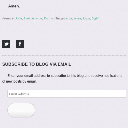
Amen.
Posted in
John
,
Lent
,
Sermon
,
Year A
|
Tagged
faith
,
Jesus
,
Light
,
Sight
|
Post navigation
SUBSCRIBE TO BLOG VIA EMAIL
Enter your email address to subscribe to this blog and receive notifications
of new posts by email.
Email
Address
Subscribe