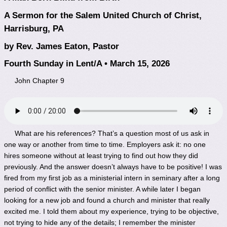
A Sermon for the Salem United Church of Christ,
Harrisburg, PA
by Rev. James Eaton, Pastor
Fourth Sunday in Lent/A • March 15, 2026
John Chapter 9
What are his references? That’s a question most of us ask in
one way or another from time to time. Employers ask it: no one
hires someone without at least trying to find out how they did
previously. And the answer doesn’t always have to be positive! I was
fired from my first job as a ministerial intern in seminary after a long
period of conflict with the senior minister. A while later I began
looking for a new job and found a church and minister that really
excited me. I told them about my experience, trying to be objective,
not trying to hide any of the details; I remember the minister