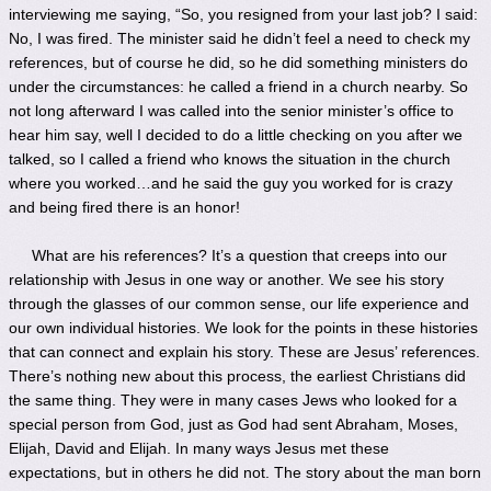
interviewing me saying, “So, you resigned from your last job? I said:
No, I was fired. The minister said he didn’t feel a need to check my
references, but of course he did, so he did something ministers do
under the circumstances: he called a friend in a church nearby. So
not long afterward I was called into the senior minister’s office to
hear him say, well I decided to do a little checking on you after we
talked, so I called a friend who knows the situation in the church
where you worked…and he said the guy you worked for is crazy
and being fired there is an honor!
What are his references? It’s a question that creeps into our
relationship with Jesus in one way or another. We see his story
through the glasses of our common sense, our life experience and
our own individual histories. We look for the points in these histories
that can connect and explain his story. These are Jesus’ references.
There’s nothing new about this process, the earliest Christians did
the same thing. They were in many cases Jews who looked for a
special person from God, just as God had sent Abraham, Moses,
Elijah, David and Elijah. In many ways Jesus met these
expectations, but in others he did not. The story about the man born