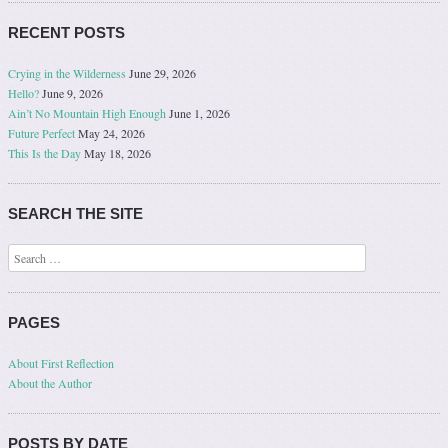
RECENT POSTS
Crying in the Wilderness
June 29, 2026
Hello?
June 9, 2026
Ain’t No Mountain High Enough
June 1, 2026
Future Perfect
May 24, 2026
This Is the Day
May 18, 2026
SEARCH THE SITE
Search
PAGES
About First Reflection
About the Author
POSTS BY DATE