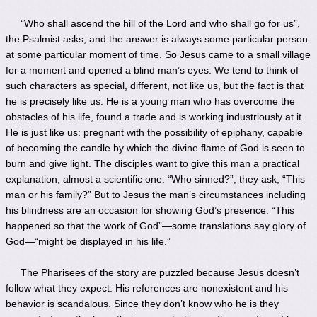
“Who shall ascend the hill of the Lord and who shall go for us”,
the Psalmist asks, and the answer is always some particular person
at some particular moment of time. So Jesus came to a small village
for a moment and opened a blind man’s eyes. We tend to think of
such characters as special, different, not like us, but the fact is that
he is precisely like us. He is a young man who has overcome the
obstacles of his life, found a trade and is working industriously at it.
He is just like us: pregnant with the possibility of epiphany, capable
of becoming the candle by which the divine flame of God is seen to
burn and give light. The disciples want to give this man a practical
explanation, almost a scientific one. “Who sinned?”, they ask, “This
man or his family?” But to Jesus the man’s circumstances including
his blindness are an occasion for showing God’s presence. “This
happened so that the work of God”—some translations say glory of
God—“might be displayed in his life.”
The Pharisees of the story are puzzled because Jesus doesn’t
follow what they expect: His references are nonexistent and his
behavior is scandalous. Since they don’t know who he is they