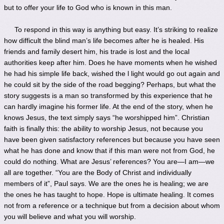
but to offer your life to God who is known in this man.
To respond in this way is anything but easy. It’s striking to realize
how difficult the blind man’s life becomes after he is healed. His
friends and family desert him, his trade is lost and the local
authorities keep after him. Does he have moments when he wished
he had his simple life back, wished the l light would go out again and
he could sit by the side of the road begging? Perhaps, but what the
story suggests is a man so transformed by this experience that he
can hardly imagine his former life. At the end of the story, when he
knows Jesus, the text simply says “he worshipped him”. Christian
faith is finally this: the ability to worship Jesus, not because you
have been given satisfactory references but because you have seen
what he has done and know that if this man were not from God, he
could do nothing. What are Jesus’ references? You are—I am—we
all are together. “You are the Body of Christ and individually
members of it”, Paul says. We are the ones he is healing; we are
the ones he has taught to hope. Hope is ultimate healing. It comes
not from a reference or a technique but from a decision about whom
you will believe and what you will worship.