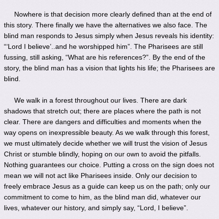
Nowhere is that decision more clearly defined than at the end of
this story. There finally we have the alternatives we also face. The
blind man responds to Jesus simply when Jesus reveals his identity:
“‘Lord I believe’..and he worshipped him”. The Pharisees are still
fussing, still asking, “What are his references?”. By the end of the
story, the blind man has a vision that lights his life; the Pharisees are
blind.
We walk in a forest throughout our lives. There are dark
shadows that stretch out; there are places where the path is not
clear. There are dangers and difficulties and moments when the
way opens on inexpressible beauty. As we walk through this forest,
we must ultimately decide whether we will trust the vision of Jesus
Christ or stumble blindly, hoping on our own to avoid the pitfalls.
Nothing guarantees our choice. Putting a cross on the sign does not
mean we will not act like Pharisees inside. Only our decision to
freely embrace Jesus as a guide can keep us on the path; only our
commitment to come to him, as the blind man did, whatever our
lives, whatever our history, and simply say, “Lord, I believe”.