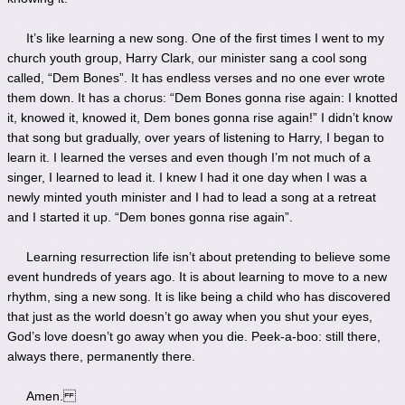
It’s like learning a new song. One of the first times I went to my
church youth group, Harry Clark, our minister sang a cool song
called, “Dem Bones”. It has endless verses and no one ever wrote
them down. It has a chorus: “Dem Bones gonna rise again: I knotted
it, knowed it, knowed it, Dem bones gonna rise again!” I didn’t know
that song but gradually, over years of listening to Harry, I began to
learn it. I learned the verses and even though I’m not much of a
singer, I learned to lead it. I knew I had it one day when I was a
newly minted youth minister and I had to lead a song at a retreat
and I started it up. “Dem bones gonna rise again”.
Learning resurrection life isn’t about pretending to believe some
event hundreds of years ago. It is about learning to move to a new
rhythm, sing a new song. It is like being a child who has discovered
that just as the world doesn’t go away when you shut your eyes,
God’s love doesn’t go away when you die. Peek-a-boo: still there,
always there, permanently there.
Amen.