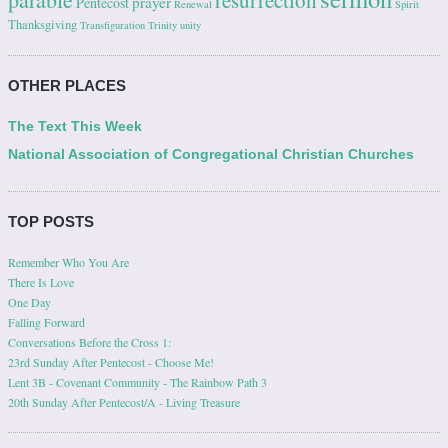
resurrection
prayer
Pentecost
Renewal
Spirit
Thanksgiving
Transfiguration
Trinity
unity
OTHER PLACES
The Text This Week
National Association of Congregational Christian Churches
TOP POSTS
Remember Who You Are
There Is Love
One Day
Falling Forward
Conversations Before the Cross 1:
23rd Sunday After Pentecost - Choose Me!
Lent 3B - Covenant Community - The Rainbow Path 3
20th Sunday After Pentecost/A - Living Treasure