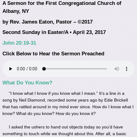
A Sermon for the First Congregational Church of
Albany, NY
by Rev. James Eaton, Pastor – ©2017
Second Sunday in Easter/A • April 23, 2017
John 20:19-31
Click Below to Hear the Sermon Preached
What Do You Know?
“I know what I know if you know what I mean.” It’s a line in a
song by Neil Diamond, recorded some years ago by Edie Brickell
that has rattled around in my mind ever since. How do I know what I
know? What do you know? How do you know it?
I asked the ushers to hand out objects today so you’d have
something to touch while we thought about this. After all, a basic