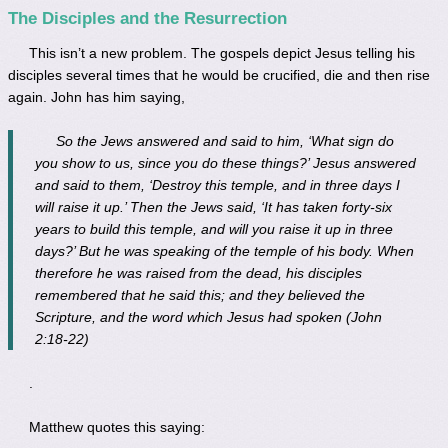
The Disciples and the Resurrection
This isn’t a new problem. The gospels depict Jesus telling his
disciples several times that he would be crucified, die and then rise
again. John has him saying,
So the Jews answered and said to him, ‘What sign do
you show to us, since you do these things?’ Jesus answered
and said to them, ‘Destroy this temple, and in three days I
will raise it up.’ Then the Jews said, ‘It has taken forty-six
years to build this temple, and will you raise it up in three
days?’ But he was speaking of the temple of his body. When
therefore he was raised from the dead, his disciples
remembered that he said this; and they believed the
Scripture, and the word which Jesus had spoken (John
2:18-22)
.
Matthew quotes this saying: