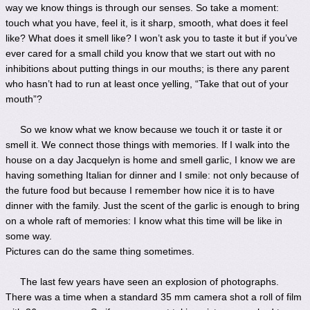
way we know things is through our senses. So take a moment:
touch what you have, feel it, is it sharp, smooth, what does it feel
like? What does it smell like? I won’t ask you to taste it but if you’ve
ever cared for a small child you know that we start out with no
inhibitions about putting things in our mouths; is there any parent
who hasn’t had to run at least once yelling, “Take that out of your
mouth”?
So we know what we know because we touch it or taste it or
smell it. We connect those things with memories. If I walk into the
house on a day Jacquelyn is home and smell garlic, I know we are
having something Italian for dinner and I smile: not only because of
the future food but because I remember how nice it is to have
dinner with the family. Just the scent of the garlic is enough to bring
on a whole raft of memories: I know what this time will be like in
some way.
Pictures can do the same thing sometimes.
The last few years have seen an explosion of photographs.
There was a time when a standard 35 mm camera shot a roll of film