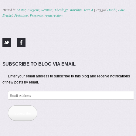
Posted in
Easter
,
Exegesis
,
Sermon
,
Theology
,
Worship
,
Year A
|
Tagged
Doubt
,
Edie
Brickel
,
Peekaboo
,
Presence
,
resurrection
|
Post navigation
SUBSCRIBE TO BLOG VIA EMAIL
Enter your email address to subscribe to this blog and receive notifications
of new posts by email.
Email
Address
Subscribe