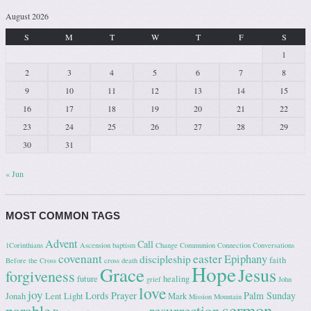
August 2026
S
M
T
W
T
F
S
1
2
3
4
5
6
7
8
9
10
11
12
13
14
15
16
17
18
19
20
21
22
23
24
25
26
27
28
29
30
31
« Jun
MOST COMMON TAGS
Advent
Call
1Corinthians
Ascension
baptism
Change
Communion
Connection
Conversations
covenant
easter
Epiphany
discipleship
faith
Before the Cross
cross
death
Hope
Grace
Jesus
forgiveness
future
healing
grief
John
love
joy
Lords Prayer
Palm Sunday
Jonah
Lent
Light
Mark
Mission
Mountain
sermon
parable