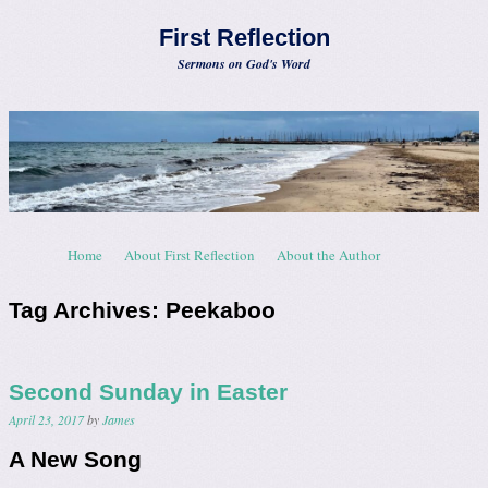
First Reflection
Sermons on God's Word
Skip to content
Home
About First Reflection
About the Author
Menu
Tag Archives:
Peekaboo
Second Sunday in Easter
April 23, 2017
by
James
A New Song