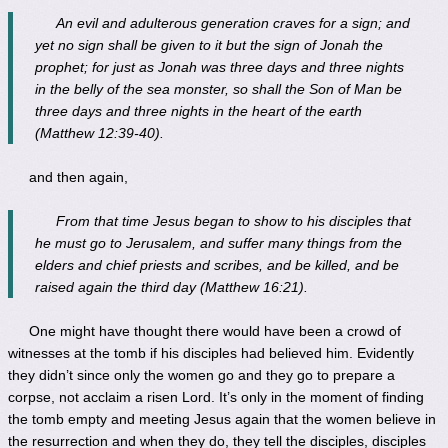
An evil and adulterous generation craves for a sign; and
yet no sign shall be given to it but the sign of Jonah the
prophet; for just as Jonah was three days and three nights
in the belly of the sea monster, so shall the Son of Man be
three days and three nights in the heart of the earth
(Matthew 12:39-40).
and then again,
From that time Jesus began to show to his disciples that
he must go to Jerusalem, and suffer many things from the
elders and chief priests and scribes, and be killed, and be
raised again the third day (Matthew 16:21).
One might have thought there would have been a crowd of
witnesses at the tomb if his disciples had believed him. Evidently
they didn’t since only the women go and they go to prepare a
corpse, not acclaim a risen Lord. It’s only in the moment of finding
the tomb empty and meeting Jesus again that the women believe in
the resurrection and when they do, they tell the disciples, disciples