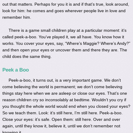
out that matters. Perhaps for you it is and if that’s true, look around,
look for him: he comes and goes wherever people live in love and
remember him.
There is a game small children play at a particular moment: it’s
called peek-a-boo. You’ve played it, we all have. You know how it
works. You cover your eyes, say, “Where’s Maggie? Where’s Andy?”
and then open your eyes or uncover them and there they are. The
child does the same thing.
Peek a Boo
Peek-a-boo, it turns out, is a very important game. We don’t
come believing the world is permanent; we don’t come believing
things stay here when we are asleep or close our eyes. That’s one
reason children cry so inconsolably at bedtime. Wouldn’t you cry if
you thought the whole world would end when you closed your eyes?
So we teach them. Look: it’s still here, I’m still here. Peek-a-boo.
Close your eyes: it’s safe. Open them: still here. Over and over
again, until they know it, believe it, until we don’t remember not
knowing it.