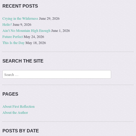
RECENT POSTS
Crying in the Wilderness
June 29, 2026
Hello?
June 9, 2026
Ain’t No Mountain High Enough
June 1, 2026
Future Perfect
May 24, 2026
This Is the Day
May 18, 2026
SEARCH THE SITE
Search
PAGES
About First Reflection
About the Author
POSTS BY DATE