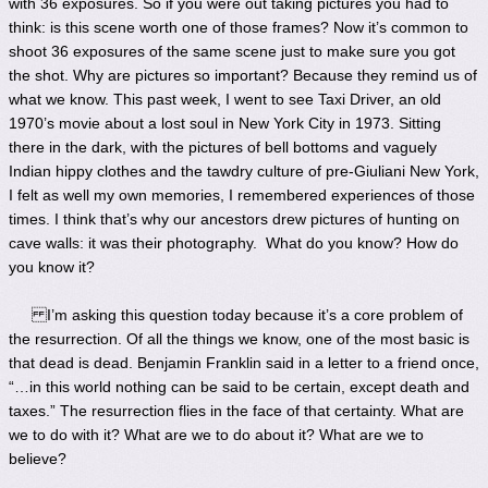
with 36 exposures. So if you were out taking pictures you had to
think: is this scene worth one of those frames? Now it’s common to
shoot 36 exposures of the same scene just to make sure you got
the shot. Why are pictures so important? Because they remind us of
what we know. This past week, I went to see Taxi Driver, an old
1970’s movie about a lost soul in New York City in 1973. Sitting
there in the dark, with the pictures of bell bottoms and vaguely
Indian hippy clothes and the tawdry culture of pre-Giuliani New York,
I felt as well my own memories, I remembered experiences of those
times. I think that’s why our ancestors drew pictures of hunting on
cave walls: it was their photography. What do you know? How do
you know it?
I’m asking this question today because it’s a core problem of
the resurrection. Of all the things we know, one of the most basic is
that dead is dead. Benjamin Franklin said in a letter to a friend once,
“…in this world nothing can be said to be certain, except death and
taxes.” The resurrection flies in the face of that certainty. What are
we to do with it? What are we to do about it? What are we to
believe?