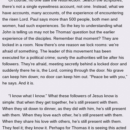
there’s not a single eyewitness account, not one. Instead, what we
have accounts, many accounts, of the experience of encountering
the risen Lord. Paul says more than 500 people, both men and
women, had such experiences. So the key to understanding what
John is telling us may not be Thomas’ question but the earlier
experience of the disciples. Remember that moment? They are
locked in a room. Now there’s one reason we lock rooms: we’re
afraid of something. The leader of this movement has been
executed for a political crime; surely the authorities will be after his
followers. They’re afraid, meeting secretly behind a locked door and
suddenly there he is, the Lord, coming through the door. No grave
can keep him down; no door can keep him out. “Peace be with you,”
he says. And it is.
“I know what I know.” What these followers of Jesus know is
simple: that when they get together, he’s still present with them.
When they sit down to dinner, as they did with him, he’s still present
with them. When they love each other, he’s still present with them.
When they share his love with others, he’s still present with them.
They feel it; they know it. Perhaps for Thomas it is seeing this acted