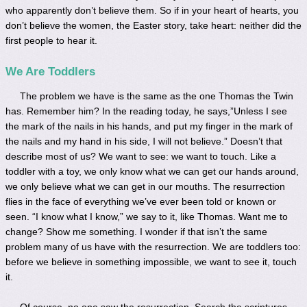
who apparently don’t believe them. So if in your heart of hearts, you
don’t believe the women, the Easter story, take heart: neither did the
first people to hear it.
We Are Toddlers
The problem we have is the same as the one Thomas the Twin
has. Remember him? In the reading today, he says,”Unless I see
the mark of the nails in his hands, and put my finger in the mark of
the nails and my hand in his side, I will not believe.” Doesn’t that
describe most of us? We want to see: we want to touch. Like a
toddler with a toy, we only know what we can get our hands around,
we only believe what we can get in our mouths. The resurrection
flies in the face of everything we’ve ever been told or known or
seen. “I know what I know,” we say to it, like Thomas. Want me to
change? Show me something. I wonder if that isn’t the same
problem many of us have with the resurrection. We are toddlers too:
before we believe in something impossible, we want to see it, touch
it.
Of course, no one saw the resurrection. Search the scriptures,