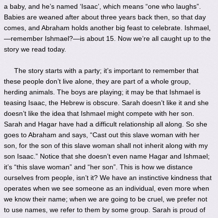
a baby, and he’s named ‘Isaac’, which means “one who laughs”.
Babies are weaned after about three years back then, so that day
comes, and Abraham holds another big feast to celebrate. Ishmael,
—remember Ishmael?—is about 15. Now we’re all caught up to the
story we read today.
The story starts with a party; it’s important to remember that
these people don’t live alone, they are part of a whole group,
herding animals. The boys are playing; it may be that Ishmael is
teasing Isaac, the Hebrew is obscure. Sarah doesn’t like it and she
doesn’t like the idea that Ishmael might compete with her son.
Sarah and Hagar have had a difficult relationship all along. So she
goes to Abraham and says, “Cast out this slave woman with her
son, for the son of this slave woman shall not inherit along with my
son Isaac.” Notice that she doesn’t even name Hagar and Ishmael;
it’s “this slave woman” and “her son”. This is how we distance
ourselves from people, isn’t it? We have an instinctive kindness that
operates when we see someone as an individual, even more when
we know their name; when we are going to be cruel, we prefer not
to use names, we refer to them by some group. Sarah is proud of