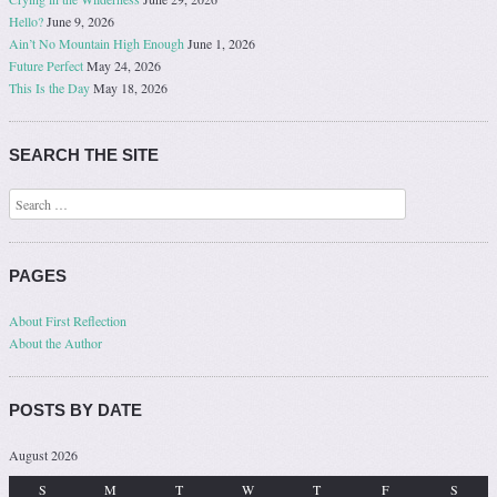
Hello?
June 9, 2026
Ain’t No Mountain High Enough
June 1, 2026
Future Perfect
May 24, 2026
This Is the Day
May 18, 2026
SEARCH THE SITE
Search
PAGES
About First Reflection
About the Author
POSTS BY DATE
August 2026
S
M
T
W
T
F
S