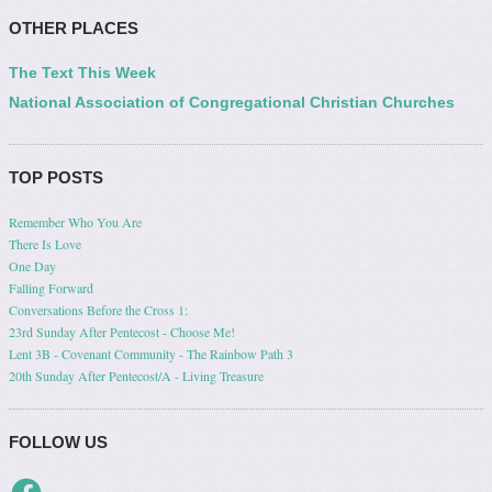
OTHER PLACES
The Text This Week
National Association of Congregational Christian Churches
TOP POSTS
Remember Who You Are
There Is Love
One Day
Falling Forward
Conversations Before the Cross 1:
23rd Sunday After Pentecost - Choose Me!
Lent 3B - Covenant Community - The Rainbow Path 3
20th Sunday After Pentecost/A - Living Treasure
FOLLOW US
Facebook