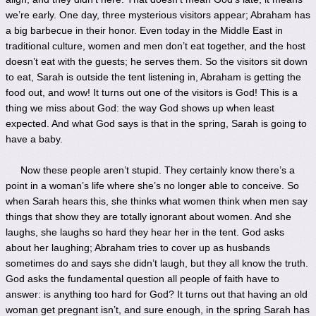
we’re early. One day, three mysterious visitors appear; Abraham has
a big barbecue in their honor. Even today in the Middle East in
traditional culture, women and men don’t eat together, and the host
doesn’t eat with the guests; he serves them. So the visitors sit down
to eat, Sarah is outside the tent listening in, Abraham is getting the
food out, and wow! It turns out one of the visitors is God! This is a
thing we miss about God: the way God shows up when least
expected. And what God says is that in the spring, Sarah is going to
have a baby.
Now these people aren’t stupid. They certainly know there’s a
point in a woman’s life where she’s no longer able to conceive. So
when Sarah hears this, she thinks what women think when men say
things that show they are totally ignorant about women. And she
laughs, she laughs so hard they hear her in the tent. God asks
about her laughing; Abraham tries to cover up as husbands
sometimes do and says she didn’t laugh, but they all know the truth.
God asks the fundamental question all people of faith have to
answer: is anything too hard for God? It turns out that having an old
woman get pregnant isn’t, and sure enough, in the spring Sarah has