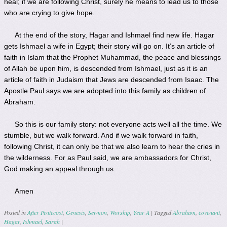
heal; if we are following Christ, surely he means to lead us to those
who are crying to give hope.
At the end of the story, Hagar and Ishmael find new life. Hagar
gets Ishmael a wife in Egypt; their story will go on. It’s an article of
faith in Islam that the Prophet Muhammad, the peace and blessings
of Allah be upon him, is descended from Ishmael, just as it is an
article of faith in Judaism that Jews are descended from Isaac. The
Apostle Paul says we are adopted into this family as children of
Abraham.
So this is our family story: not everyone acts well all the time. We
stumble, but we walk forward. And if we walk forward in faith,
following Christ, it can only be that we also learn to hear the cries in
the wilderness. For as Paul said, we are ambassadors for Christ,
God making an appeal through us.
Amen
Posted in
After Pentecost
,
Genesis
,
Sermon
,
Worship
,
Year A
|
Tagged
Abraham
,
covenant
,
Hagar
,
Ishmael
,
Sarah
|