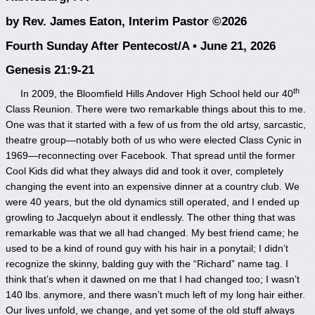
by Rev. James Eaton, Interim Pastor ©2026
Fourth Sunday After Pentecost/A • June 21, 2026
Genesis 21:9-21
th
In 2009, the Bloomfield Hills Andover High School held our 40
Class Reunion. There were two remarkable things about this to me.
One was that it started with a few of us from the old artsy, sarcastic,
theatre group—notably both of us who were elected Class Cynic in
1969—reconnecting over Facebook. That spread until the former
Cool Kids did what they always did and took it over, completely
changing the event into an expensive dinner at a country club. We
were 40 years, but the old dynamics still operated, and I ended up
growling to Jacquelyn about it endlessly. The other thing that was
remarkable was that we all had changed. My best friend came; he
used to be a kind of round guy with his hair in a ponytail; I didn’t
recognize the skinny, balding guy with the “Richard” name tag. I
think that’s when it dawned on me that I had changed too; I wasn’t
140 lbs. anymore, and there wasn’t much left of my long hair either.
Our lives unfold, we change, and yet some of the old stuff always