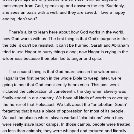
messenger from God, speaks up and answers the cry. Suddenly,
she sees an oasis with a well, and they are saved. I love a happy
ending, don’t you?
There’s a lot to learn here about how God works in the world,
how God works with us. The first thing is that God’s purpose is like
the tide; it can’t be resisted, it can’t be hurried. Sarah and Abraham
tried to use Hagar to hurry things along; now Hagar is crying in the
wilderness because their plan led to anger and spite.
The second thing is that God hears cries in the wilderness.
Hagar is the first person in the whole Bible to weep; later, we’re
going to see that God consistently hears cries. This past week
included the celebration of Juneteenth, the day when slavery was
finally ended in our country. We have all kinds of words to cover up
the horror of that Holocaust. We talk about the “antebellum South”,
forgetting that it was a place of oppression for most of its people.
We call the places where slaves worked “plantations” when they
were really slave labor camps. In those camps, people were treated
as less than animals; they were whipped and tortured and literally