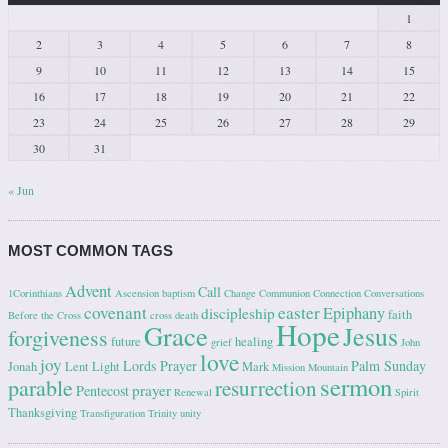
1
2
3
4
5
6
7
8
9
10
11
12
13
14
15
16
17
18
19
20
21
22
23
24
25
26
27
28
29
30
31
« Jun
MOST COMMON TAGS
Advent
Call
1Corinthians
Ascension
baptism
Change
Communion
Connection
Conversations
covenant
easter
Epiphany
discipleship
faith
Before the Cross
cross
death
Hope
Grace
Jesus
forgiveness
future
healing
grief
John
love
joy
Lords Prayer
Palm Sunday
Jonah
Lent
Light
Mark
Mission
Mountain
sermon
parable
resurrection
prayer
Pentecost
Renewal
Spirit
Thanksgiving
Transfiguration
Trinity
unity