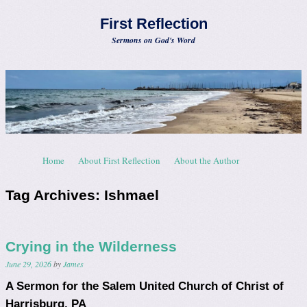
First Reflection
Sermons on God's Word
Skip to content
Home
About First Reflection
About the Author
Menu
Tag Archives:
Ishmael
Crying in the Wilderness
June 29, 2026
by
James
A Sermon for the Salem United Church of Christ of
Harrisburg, PA